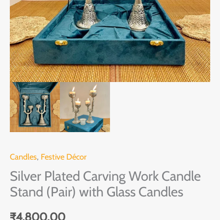
Glass
Candles
quantity
Candles
,
Festive Décor
Silver Plated Carving Work Candle
Stand (Pair) with Glass Candles
₹
4,800.00