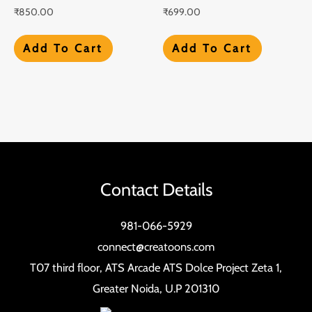
₹
850.00
₹
699.00
Add To Cart
Add To Cart
Contact Details
981-066-5929
connect@creatoons.com
T07 third floor, ATS Arcade ATS Dolce Project Zeta 1,
Greater Noida, U.P 201310