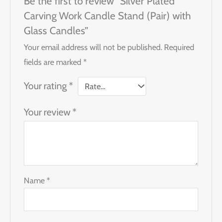
Be the first to review “Silver Plated
Carving Work Candle Stand (Pair) with
Glass Candles”
Your email address will not be published.
Required
fields are marked
*
Your rating
*
Your review
*
Name
*