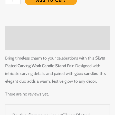
Add To Cart
Description
Reviews (0)
Bring timeless charm to your celebrations with this
Silver
Plated Carving Work Candle Stand Pair
. Designed with
intricate carving details and paired with
glass candles
, this
elegant duo adds a warm, festive glow to any décor.
There are no reviews yet.