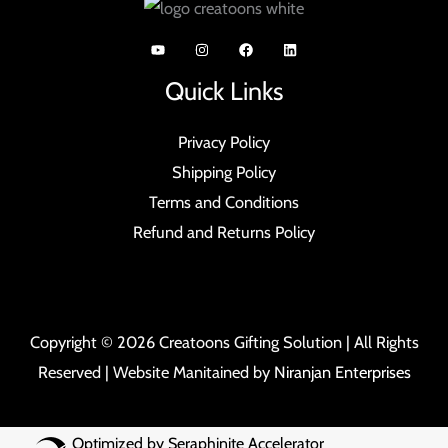
Quick Links
Privacy Policy
Shipping Policy
Terms and Conditions
Refund and Returns Policy
Copyright © 2026 Creatoons Gifting Solution | All Rights
Reserved | Website Manitained by
Niranjan Enterprises
Optimized by Seraphinite Accelerator