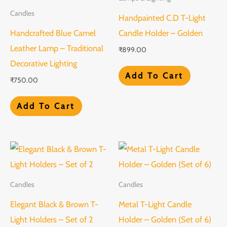
Candles
Handpainted C.D T-Light
Handcrafted Blue Camel
Candle Holder – Golden
Leather Lamp – Traditional
₹
899.00
Decorative Lighting
Add To Cart
₹
750.00
Add To Cart
Candles
Candles
Elegant Black & Brown T-
Metal T-Light Candle
Light Holders – Set of 2
Holder – Golden (Set of 6)