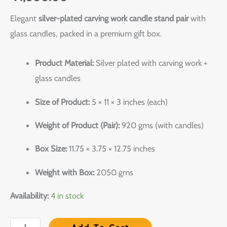
Elegant
silver-plated carving work candle stand pair
with
glass candles, packed in a premium gift box.
Product Material:
Silver plated with carving work +
glass candles
Size of Product:
5 × 11 × 3 inches (each)
Weight of Product (Pair):
920 gms (with candles)
Box Size:
11.75 × 3.75 × 12.75 inches
Weight with Box:
2050 gms
Availability:
4 in stock