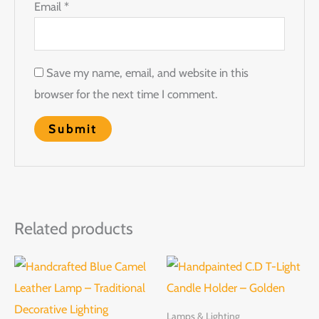
Email
*
Save my name, email, and website in this
browser for the next time I comment.
Related products
Lamps & Lighting