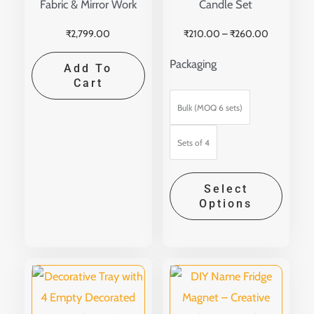
Fabric & Mirror Work
Candle Set
on
the
₹
2,799.00
₹
210.00
–
₹
260.00
produ
Packaging
Add To
page
Cart
Bulk (MOQ 6 sets)
Sets of 4
Select
Options
Price
This
range:
produ
₹150.00
through
has
₹399.00