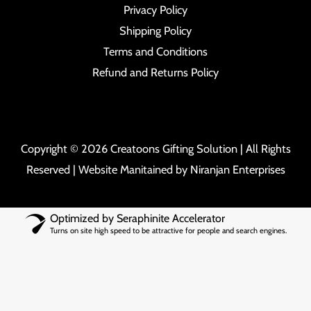
Privacy Policy
Shipping Policy
Terms and Conditions
Refund and Returns Policy
Copyright © 2026 Creatoons Gifting Solution | All Rights
Reserved | Website Manitained by
Niranjan Enterprises
Optimized by Seraphinite Accelerator
Turns on site high speed to be attractive for people and search engines.