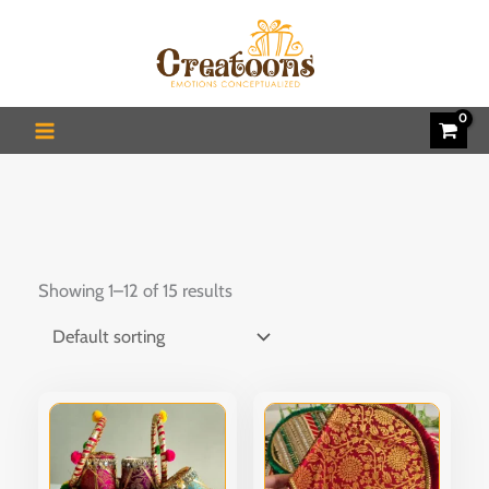
Skip
to
content
Showing 1–12 of 15 results
This
product
has