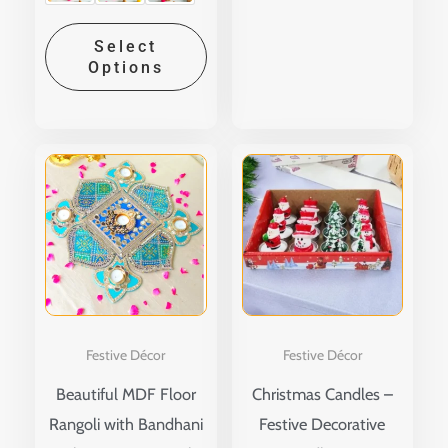
Select
Options
Price
This
range:
produ
₹210.00
through
has
₹260.00
multip
variant
The
option
Festive Décor
Festive Décor
may
Beautiful MDF Floor
Christmas Candles –
be
Rangoli with Bandhani
Festive Decorative
chose