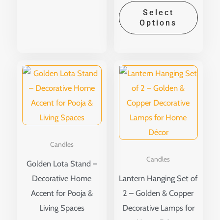
Select
Options
This
produ
has
multip
variant
The
Candles
option
Candles
Golden Lota Stand –
may
Decorative Home
Lantern Hanging Set of
be
Accent for Pooja &
2 – Golden & Copper
chose
Living Spaces
Decorative Lamps for
on