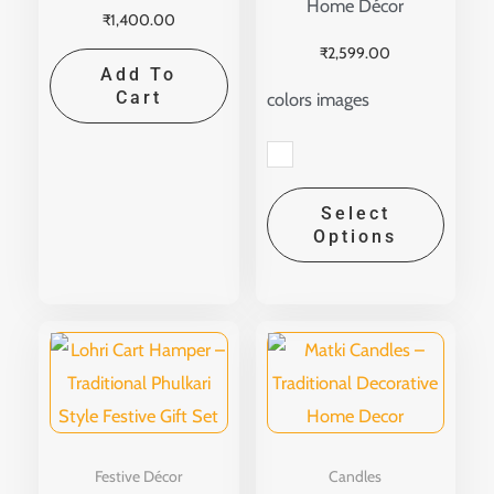
Home Décor
₹
1,400.00
the
₹
2,599.00
produ
Add To
page
Cart
colors images
Select
Options
Festive Décor
Candles