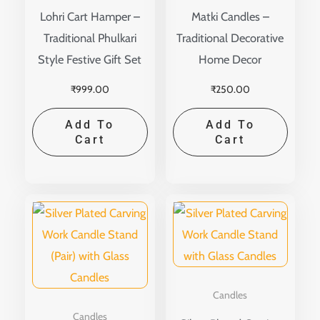
Lohri Cart Hamper –
Matki Candles –
Traditional Phulkari
Traditional Decorative
Style Festive Gift Set
Home Decor
₹
999.00
₹
250.00
Add To
Add To
Cart
Cart
Candles
Candles