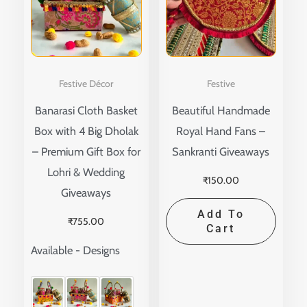
multiple
variants.
The
options
Festive Décor
Festive
may
Banarasi Cloth Basket
Beautiful Handmade
be
Box with 4 Big Dholak
Royal Hand Fans –
chosen
– Premium Gift Box for
Sankranti Giveaways
on
Lohri & Wedding
the
₹
150.00
Giveaways
product
Add To
page
₹
755.00
Cart
Available - Designs