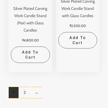
Silver Plated Carving
Silver Plated Carving
Work Candle Stand
Work Candle Stand
with Glass Candles
(Pair) with Glass
₹
2,500.00
Candles
Add To
₹
4,800.00
Cart
Add To
Cart
1
2
→