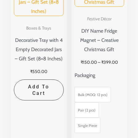
multip
variant
Festive Décor
The
Boxes & Trays
DIY Name Fridge
option
Decorative Tray with 4
Magnet – Creative
may
Empty Decorated Jars
Christmas Gift
be
– Gift Set (8×8 Inches)
₹
150.00
–
₹
399.00
chose
₹
550.00
on
Packaging
the
Add To
produ
Cart
Bulk (MOQ: 12 pcs)
page
Pair (2 pcs)
Single Piece