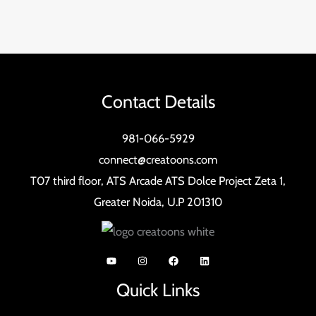
Contact Details
981-066-5929
connect@creatoons.com
T07 third floor, ATS Arcade ATS Dolce Project Zeta 1,
Greater Noida, U.P 201310
Quick Links