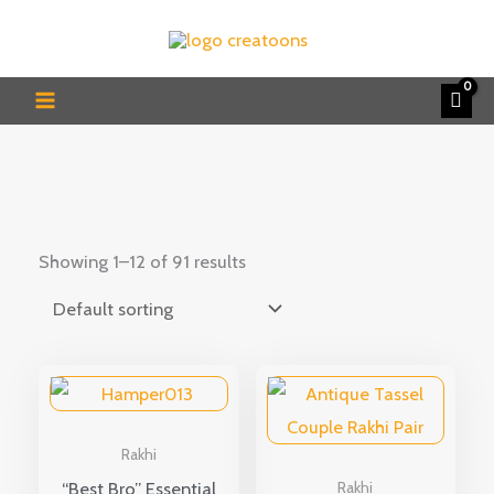
Skip
to
content
Showing 1–12 of 91 results
Rakhi
“Best Bro” Essential
Rakhi