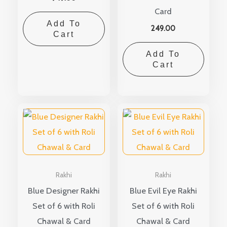
Card
Add To
249.00
Cart
Add To
Cart
Rakhi
Rakhi
Blue Designer Rakhi
Blue Evil Eye Rakhi
Set of 6 with Roli
Set of 6 with Roli
Chawal & Card
Chawal & Card