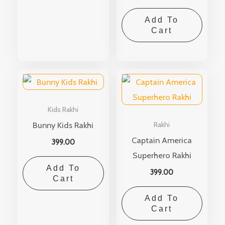
Add To
Cart
Kids Rakhi
Bunny Kids Rakhi
Rakhi
Captain America
399.00
Superhero Rakhi
Add To
399.00
Cart
Add To
Cart