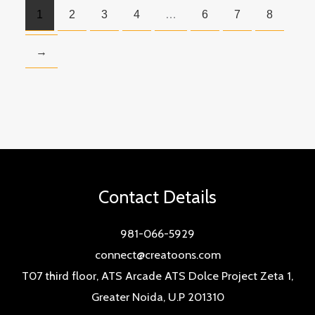
1
2
3
4
…
6
7
8
→
Contact Details
981-066-5929
connect@creatoons.com
T07 third floor, ATS Arcade ATS Dolce Project Zeta 1,
Greater Noida, U.P 201310