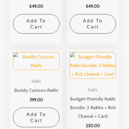
649.00
649.00
Add To
Add To
Cart
Cart
Rakhi
Buddy Cartoon Rakhi
Rakhi
Budget-Friendly Rakhi
399.00
Bundle: 2 Rakhis + Roli
Add To
Chawal + Card
Cart
250.00