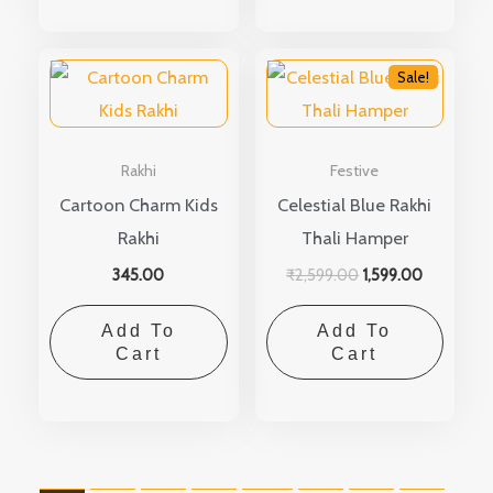
Original
Current
price
Sale!
price
was:
is:
₹2,599.00.
₹1,599.00.
Rakhi
Festive
Cartoon Charm Kids
Celestial Blue Rakhi
Rakhi
Thali Hamper
345.00
₹
2,599.00
1,599.00
Add To
Add To
Cart
Cart