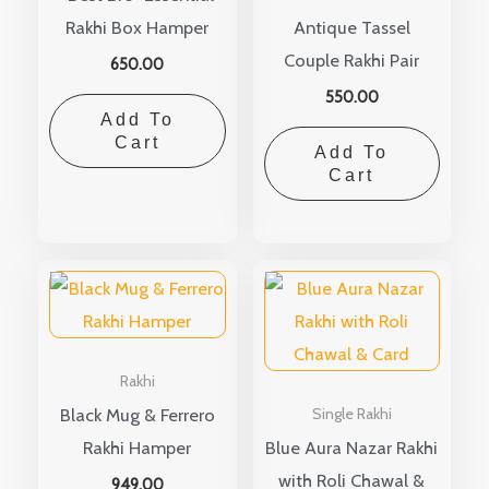
Rakhi Box Hamper
Antique Tassel
Couple Rakhi Pair
650.00
550.00
Add To
Cart
Add To
Cart
Rakhi
Black Mug & Ferrero
Single Rakhi
Rakhi Hamper
Blue Aura Nazar Rakhi
with Roli Chawal &
949.00