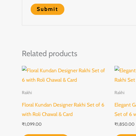
Related products
Rakhi
Rakhi
Floral Kundan Designer Rakhi Set of 6
Elegant G
with Roli Chawal & Card
Set of 6 
₹
1,099.00
₹
1,850.00