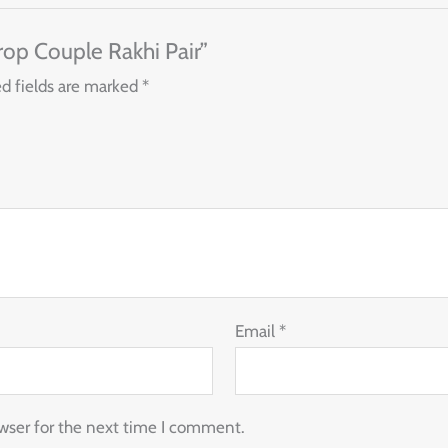
Drop Couple Rakhi Pair”
d fields are marked
*
Email
*
wser for the next time I comment.