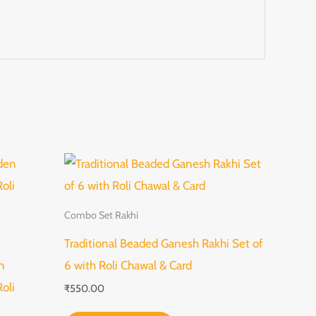
Combo Set Rakhi
Traditional Beaded Ganesh Rakhi Set of
n
6 with Roli Chawal & Card
oli
₹
550.00