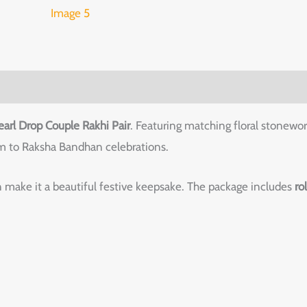
earl Drop Couple Rakhi Pair
. Featuring matching floral stonewor
arm to Raksha Bandhan celebrations.
 make it a beautiful festive keepsake. The package includes
ro