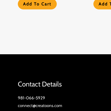
Add To Cart
Add 
Contact Details
981-066-5929
connect@creatoons.com