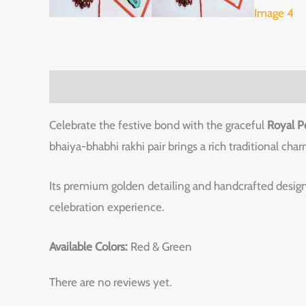
Description
Reviews (0)
Celebrate the festive bond with the graceful
Royal P
bhaiya-bhabhi rakhi pair brings a rich traditional ch
Its premium golden detailing and handcrafted design
celebration experience.
Available Colors:
Red & Green
There are no reviews yet.