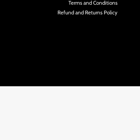
Terms and Conditions
Refund and Returns Policy