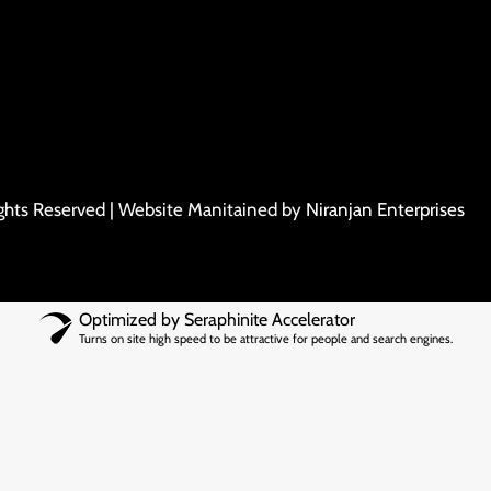
ights Reserved | Website Manitained by
Niranjan Enterprises
Optimized by Seraphinite Accelerator
Turns on site high speed to be attractive for people and search engines.