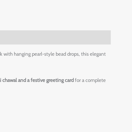
k with hanging pearl-style bead drops, this elegant
li chawal and a festive greeting card
for a complete