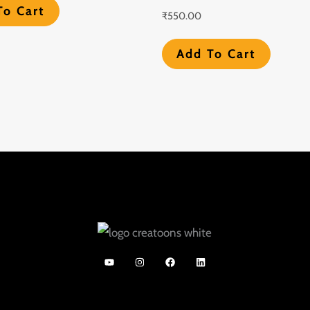
To Cart
₹
550.00
Add To Cart