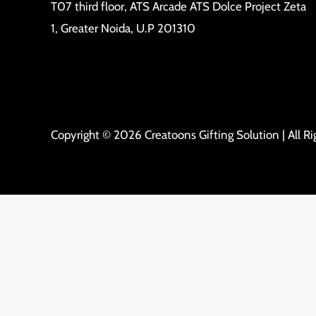
T07 third floor, ATS Arcade ATS Dolce Project Zeta
1, Greater Noida, U.P 201310
Copyright © 2026 Creatoons Gifting Solution | All R