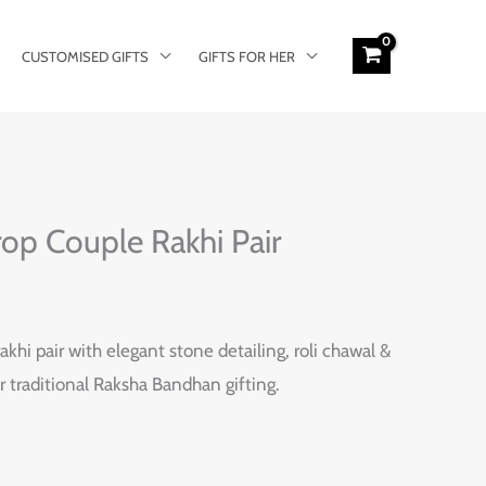
CUSTOMISED GIFTS
GIFTS FOR HER
rop Couple Rakhi Pair
akhi pair with elegant stone detailing, roli chawal &
r traditional Raksha Bandhan gifting.