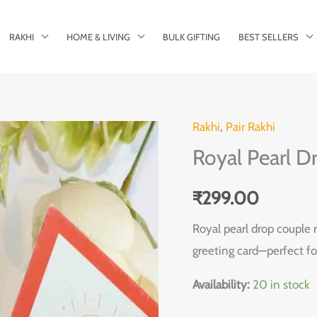
RAKHI
HOME & LIVING
BULK GIFTING
BEST SELLERS
Rakhi
,
Pair Rakhi
Royal
Royal Pearl D
Pearl
Drop
₹
299.00
Couple
Rakhi
Royal pearl drop couple r
Pair
greeting card—perfect fo
quantity
Availability:
20 in stock