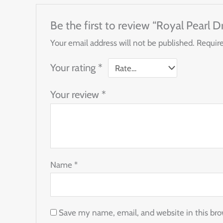
Be the first to review “Royal Pearl 
Your email address will not be published.
Require
Your rating
*
Your review
*
Name
*
Save my name, email, and website in this bro