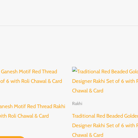
Rakhi
anesh Motif Red Thread Rakhi
with Roli Chawal & Card
Traditional Red Beaded Golde
Designer Rakhi Set of 6 with R
Chawal & Card