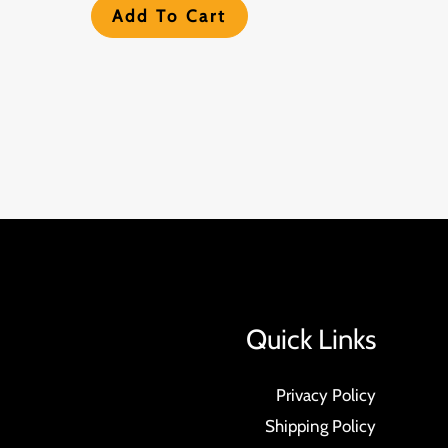
Add To Cart
Quick Links
Privacy Policy
Shipping Policy