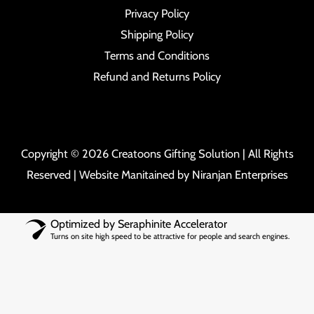
Privacy Policy
Shipping Policy
Terms and Conditions
Refund and Returns Policy
Copyright © 2026 Creatoons Gifting Solution | All Rights
Reserved | Website Manitained by
Niranjan Enterprises
Optimized by Seraphinite Accelerator
Turns on site high speed to be attractive for people and search engines.