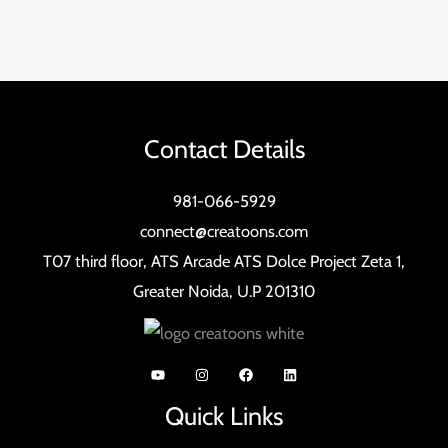
Contact Details
981-066-5929
connect@creatoons.com
T07 third floor, ATS Arcade ATS Dolce Project Zeta 1,
Greater Noida, U.P 201310
Quick Links