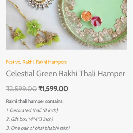
Festive
,
Rakhi
,
Rakhi Hampers
Celestial Green Rakhi Thali Hamper
₹
2,599.00
₹
1,599.00
Rakhi thali hamper contains:
1. Decorated thali (8 inch)
2. Gift box (4*4*3 inch)
3. One pair of bhai bhabhi rakhi