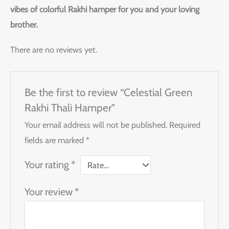
vibes of colorful Rakhi hamper for you and your loving
brother.
There are no reviews yet.
Be the first to review “Celestial Green
Rakhi Thali Hamper”
Your email address will not be published.
Required
fields are marked
*
Your rating
*
Your review
*