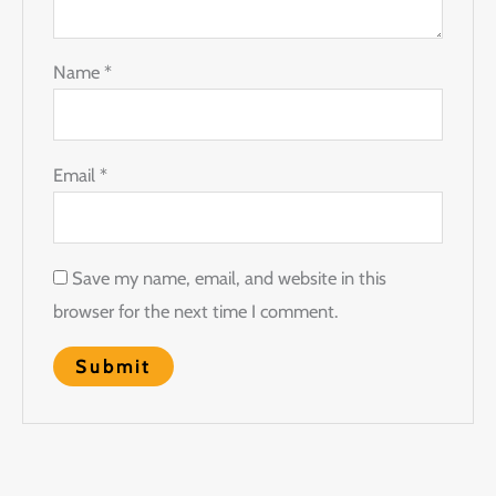
Name
*
Email
*
Save my name, email, and website in this
browser for the next time I comment.