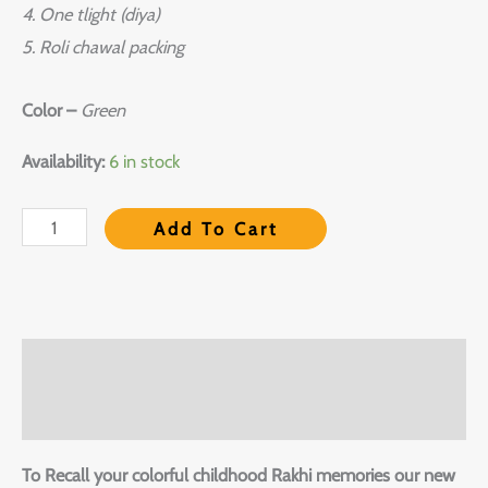
4. One tlight (diya)
5. Roli chawal packing
Color –
Green
Availability:
6 in stock
Add To Cart
Description
Reviews (0)
To Recall your colorful childhood Rakhi memories our new