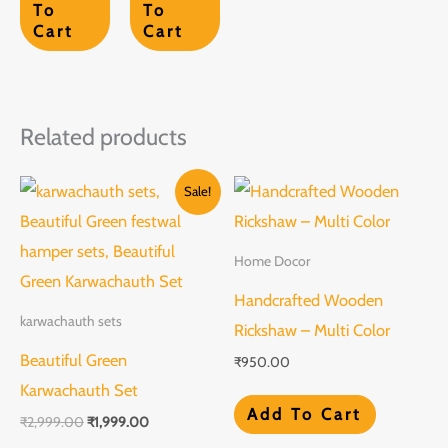
To
To
Cart
Cart
Related products
Original
Current
Sale!
price
price
was:
is:
₹2,999.00.
₹1,999.00.
Home Docor
Handcrafted Wooden
karwachauth sets
Rickshaw – Multi Color
Beautiful Green
₹
950.00
Karwachauth Set
Add To Cart
₹
2,999.00
₹
1,999.00