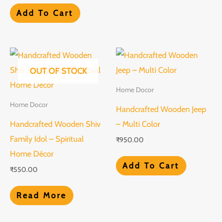
Add To Cart
OUT OF STOCK
Home Docor
Home Docor
Handcrafted Wooden Jeep
Handcrafted Wooden Shiv
– Multi Color
Family Idol – Spiritual
₹
950.00
Home Décor
Add To Cart
₹
550.00
Read More