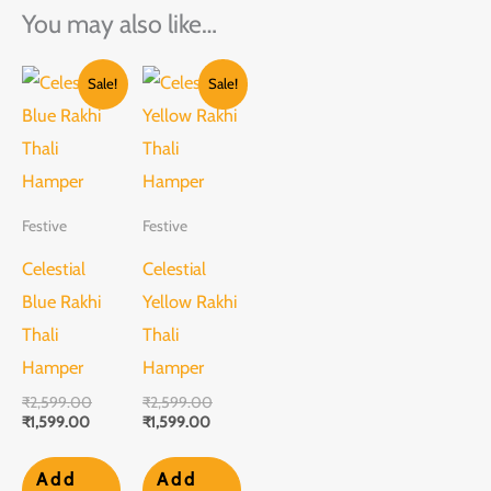
You may also like…
Current
Original
Current
Original
Sale!
Sale!
price
price
price
price
is:
was:
is:
was:
₹1,599.00.
₹2,599.00.
₹1,599.00.
₹2,599.00.
Festive
Festive
Celestial
Celestial
Blue Rakhi
Yellow Rakhi
Thali
Thali
Hamper
Hamper
₹
2,599.00
₹
2,599.00
₹
1,599.00
₹
1,599.00
Add
Add