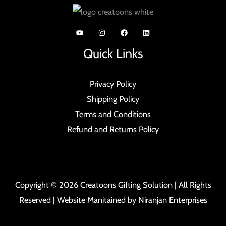
Quick Links
Privacy Policy
Shipping Policy
Terms and Conditions
Refund and Returns Policy
Copyright © 2026 Creatoons Gifting Solution | All Rights
Reserved | Website Manitained by
Niranjan Enterprises