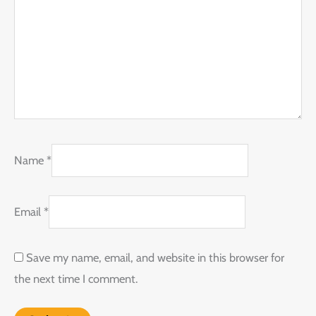
Name
*
Email
*
Save my name, email, and website in this browser for
the next time I comment.