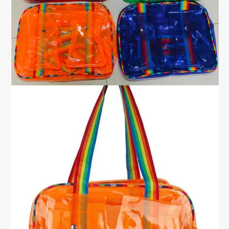
Dual
Pockets
quantity