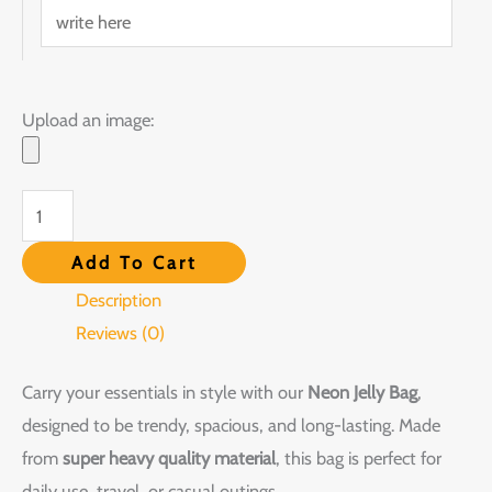
Upload an image:
Add To Cart
Description
Reviews (0)
Carry your essentials in style with our
Neon Jelly Bag
,
designed to be trendy, spacious, and long-lasting. Made
from
super heavy quality material
, this bag is perfect for
daily use, travel, or casual outings.