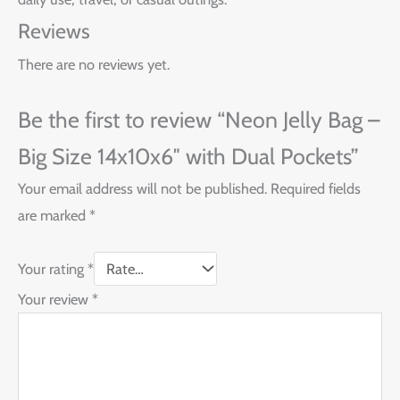
Reviews
There are no reviews yet.
Be the first to review “Neon Jelly Bag –
Big Size 14x10x6″ with Dual Pockets”
Your email address will not be published.
Required fields
are marked
*
Your rating
*
Your review
*