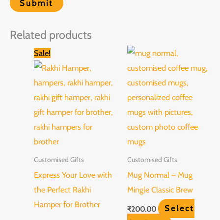
Related products
Original
Current
Sale!
price
price
was:
is:
₹1,500.00.
₹999.00.
Customised Gifts
Customised Gifts
Express Your Love with
Mug Normal – Mug
the Perfect Rakhi
Mingle Classic Brew
Hamper for Brother
Select
₹
200.00