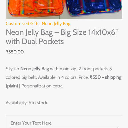
Customised Gifts
,
Neon Jelly Bag
Neon Jelly Bag – Big Size 14x10x6″
with Dual Pockets
₹
550.00
Stylish
Neon Jelly Bag
with main zip, 2 front pockets &
colored big belt. Available in 4 colors. Price:
₹550 + shipping
(plain)
| Personalization extra.
Availability:
6 in stock
Enter Your Text Here