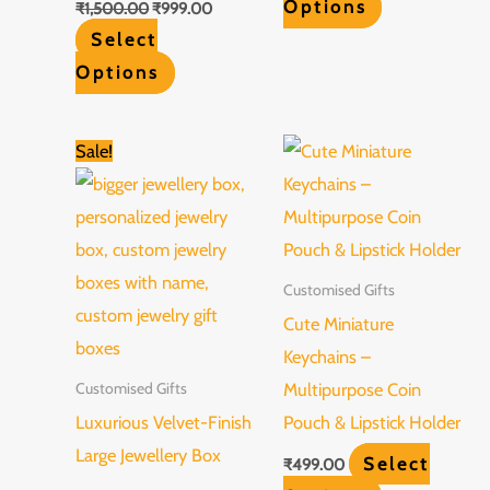
Options
₹
1,500.00
₹
999.00
Select
Options
Original
Current
Sale!
price
price
was:
is:
₹849.00.
₹649.00.
Customised Gifts
Cute Miniature
Keychains –
Multipurpose Coin
Customised Gifts
Luxurious Velvet-Finish
Pouch & Lipstick Holder
Large Jewellery Box
Select
₹
499.00