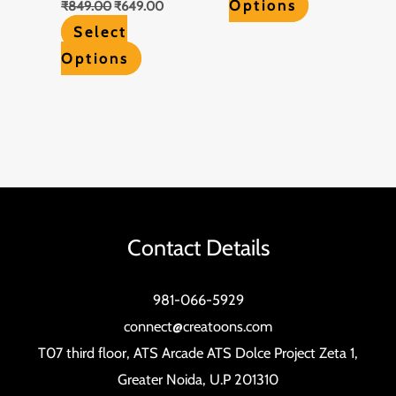
Options
₹
849.00
₹
649.00
Select
Options
Contact Details
981-066-5929
connect@creatoons.com
T07 third floor, ATS Arcade ATS Dolce Project Zeta 1,
Greater Noida, U.P 201310