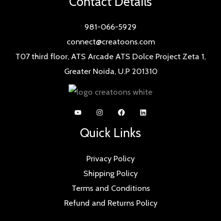
Contact Details
981-066-5929
connect@creatoons.com
T07 third floor, ATS Arcade ATS Dolce Project Zeta 1,
Greater Noida, U.P 201310
Quick Links
Privacy Policy
Shipping Policy
Terms and Conditions
Refund and Returns Policy