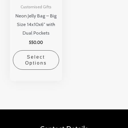
Customised Gifts
Neon Jelly Bag – Big
Size 14x10x6″ with
Dual Pockets
550.00
Select
Options