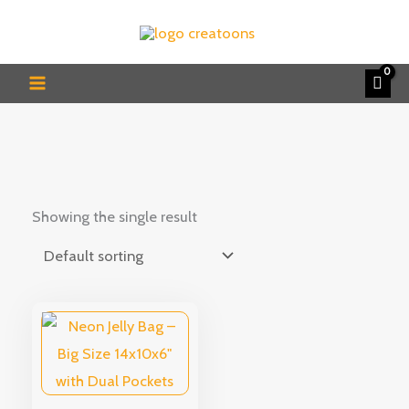
Skip
to
content
Showing the single result