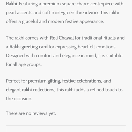
Rakhi
. Featuring a premium square charm centerpiece with
pearl accents and soft mint-green threadwork, this rakhi
offers a graceful and modern festive appearance.
The rakhi comes with
Roli Chawal
for traditional rituals and
a
Rakhi greeting card
for expressing heartfelt emotions.
Designed with comfort and elegance in mind, it is suitable
for all age groups.
Perfect for
premium gifting, festive celebrations, and
elegant rakhi collections
, this rakhi adds a refined touch to
the occasion.
There are no reviews yet.