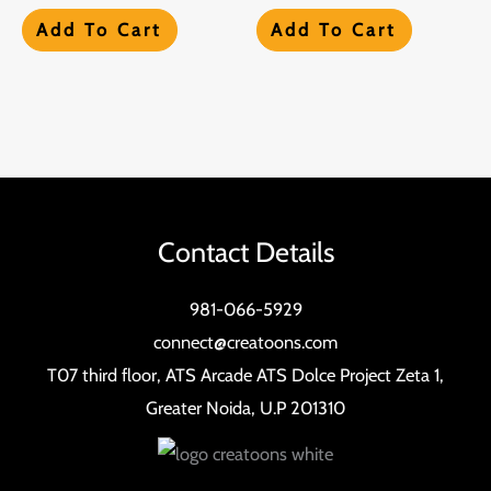
Add To Cart
Add To Cart
Contact Details
981-066-5929
connect@creatoons.com
T07 third floor, ATS Arcade ATS Dolce Project Zeta 1,
Greater Noida, U.P 201310