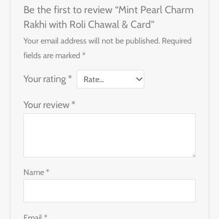
Be the first to review “Mint Pearl Charm
Rakhi with Roli Chawal & Card”
Your email address will not be published.
Required
fields are marked
*
Your rating
*
Your review
*
Name
*
Email
*