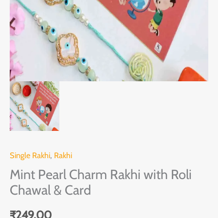
Card
quantity
Single Rakhi
,
Rakhi
Mint Pearl Charm Rakhi with Roli
Chawal & Card
₹
249.00