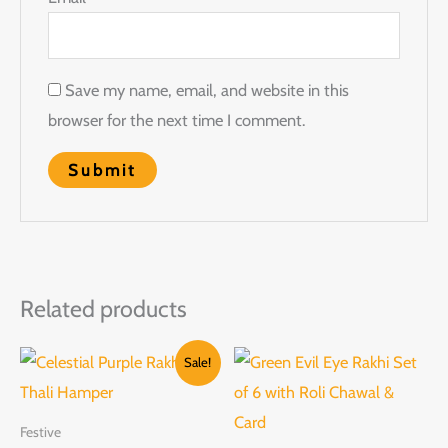
Save my name, email, and website in this
browser for the next time I comment.
Related products
Original
Current
Sale!
price
price
was:
is:
₹2,599.00.
₹1,599.00.
Festive