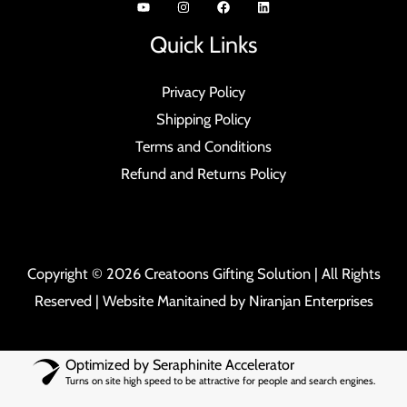
Quick Links
Privacy Policy
Shipping Policy
Terms and Conditions
Refund and Returns Policy
Copyright © 2026 Creatoons Gifting Solution | All Rights
Reserved | Website Manitained by
Niranjan Enterprises
Optimized by Seraphinite Accelerator
Turns on site high speed to be attractive for people and search engines.