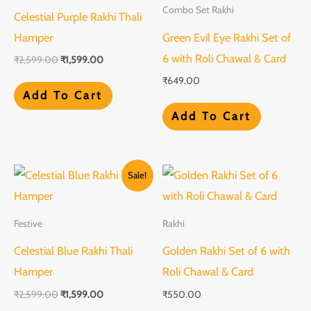
Combo Set Rakhi
Celestial Purple Rakhi Thali
Hamper
Green Evil Eye Rakhi Set of
6 with Roli Chawal & Card
₹
2,599.00
₹
1,599.00
₹
649.00
Add To Cart
Add To Cart
Original
Current
Sale!
price
price
was:
is:
₹2,599.00.
₹1,599.00.
Festive
Rakhi
Celestial Blue Rakhi Thali
Golden Rakhi Set of 6 with
Hamper
Roli Chawal & Card
₹
2,599.00
₹
1,599.00
₹
550.00