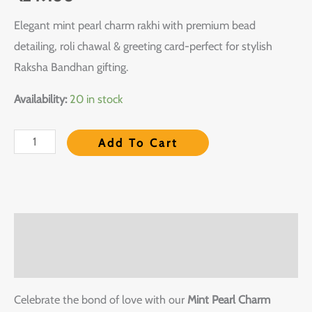
Elegant mint pearl charm rakhi with premium bead
detailing, roli chawal & greeting card-perfect for stylish
Raksha Bandhan gifting.
Availability:
20 in stock
Add To Cart
Description
Reviews (0)
Celebrate the bond of love with our
Mint Pearl Charm