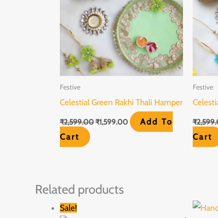
Festive
Festive
Celestial Green Rakhi Thali Hamper
Celesti
Add To
₹
2,599.00
₹
1,599.00
₹
2,599
Cart
Cart
Related products
Original
Current
Sale!
price
price