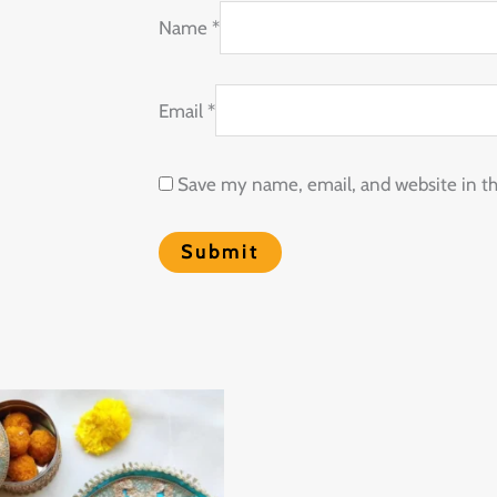
Name
*
Email
*
Save my name, email, and website in th
Original
Current
price
price
was:
is:
₹2,599.00.
₹1,599.00.