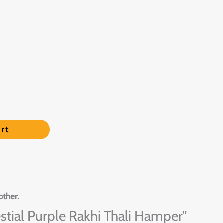
rt
other.
lestial Purple Rakhi Thali Hamper”