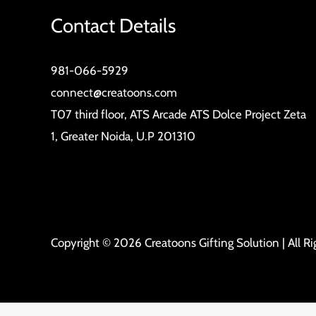
Contact Details
981-066-5929
connect@creatoons.com
T07 third floor, ATS Arcade ATS Dolce Project Zeta
1, Greater Noida, U.P 201310
Copyright © 2026 Creatoons Gifting Solution | All R