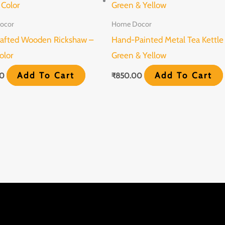
ocor
Home Docor
afted Wooden Rickshaw –
Hand-Painted Metal Tea Kettle
olor
Green & Yellow
Add To Cart
Add To Cart
00
₹
850.00