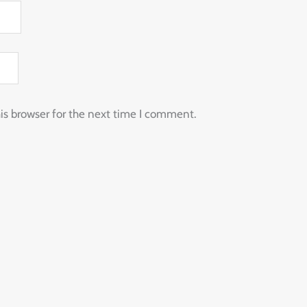
is browser for the next time I comment.