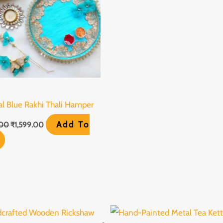
al Blue Rakhi Thali Hamper
Add To
.00
₹
1,599.00