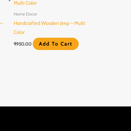
Home Docor
 –
Handcrafted Wooden Jeep – Multi
Color
Add To Cart
₹
950.00