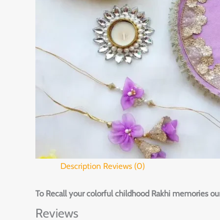
Description
Reviews (0)
To Recall your colorful childhood Rakhi memories our
Reviews