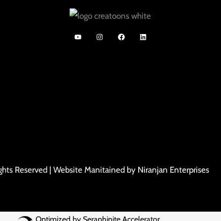
ights Reserved | Website Manitained by
Niranjan Enterprises
Optimized by Seraphinite Accelerator