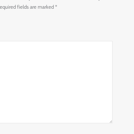
equired fields are marked
*