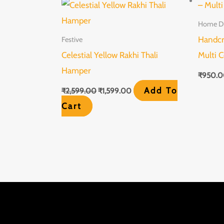
was:
is:
₹2,599.00.
₹1,599.00.
Home D
Handcr
Festive
Celestial Yellow Rakhi Thali
Multi C
Hamper
₹
950.
Add To
₹
2,599.00
₹
1,599.00
Cart