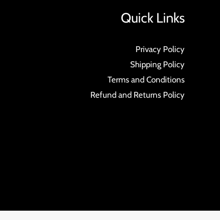
Quick Links
Privacy Policy
Shipping Policy
Terms and Conditions
Refund and Returns Policy