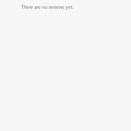
There are no reviews yet.