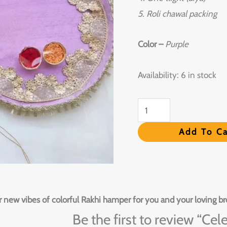
5. Roli chawal packing
Color –
Purple
Availability:
6 in stock
Add To Ca
 new vibes of colorful Rakhi hamper for you and your loving br
Be the first to review “Ce