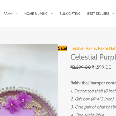
RAKHI
HOME & LIVING
BULK GIFTING
BEST SELLERS
Celestial
Original
Cu
Sale!
Festive
,
Rakhi
,
Rakhi Ha
Celestial Pur
Purple
price
pr
Rakhi
was:
is:
₹
2,599.00
₹
1,599.00
Thali
₹2,599.00.
₹1
Hamper
Rakhi thali hamper conta
quantity
1. Decorated thali (8 inc
2. Gift box (4*4*3 inch)
3. One pair of bhai bhabh
4. One tlight (diya)