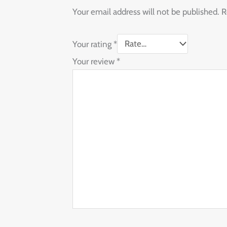
Your email address will not be published.
R
Your rating
*
Your review
*