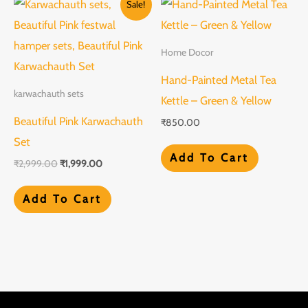
Sale!
price
price
was:
is:
₹2,999.00.
₹1,999.00.
Home Docor
Hand-Painted Metal Tea
karwachauth sets
Kettle – Green & Yellow
Beautiful Pink Karwachauth
₹
850.00
Set
Add To Cart
₹
2,999.00
₹
1,999.00
Add To Cart