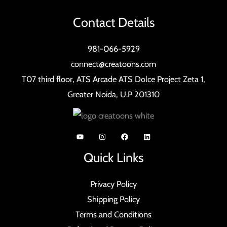
Contact Details
981-066-5929
connect@creatoons.com
T07 third floor, ATS Arcade ATS Dolce Project Zeta 1,
Greater Noida, U.P 201310
Quick Links
Privacy Policy
Shipping Policy
Terms and Conditions