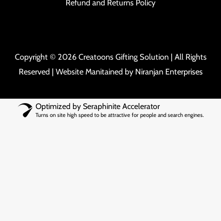
Refund and Returns Policy
Copyright © 2026 Creatoons Gifting Solution | All Rights
Reserved | Website Manitained by
Niranjan Enterprises
Optimized by Seraphinite Accelerator
Turns on site high speed to be attractive for people and search engines.