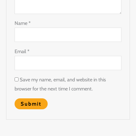
Name
*
Email
*
Save my name, email, and website in this
browser for the next time I comment.