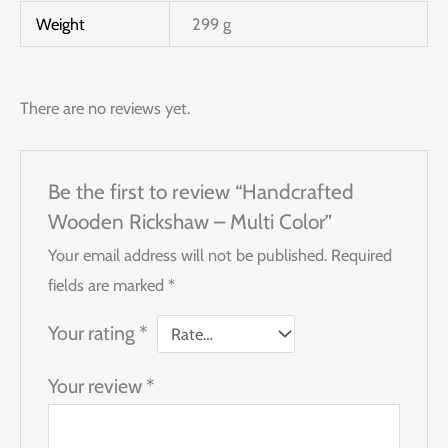
Weight
299 g
There are no reviews yet.
Be the first to review “Handcrafted
Wooden Rickshaw – Multi Color”
Your email address will not be published.
Required
fields are marked
*
Your rating
*
Your review
*