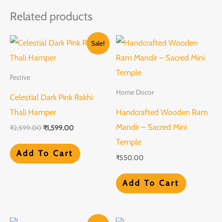
Related products
Original
Current
Sale!
price
price
was:
is:
₹2,599.00.
₹1,599.00.
Festive
Home Docor
Celestial Dark Pink Rakhi
Thali Hamper
Handcrafted Wooden Ram
Mandir – Sacred Mini
₹
2,599.00
₹
1,599.00
Temple
Add To Cart
₹
550.00
Add To Cart
Original
Current