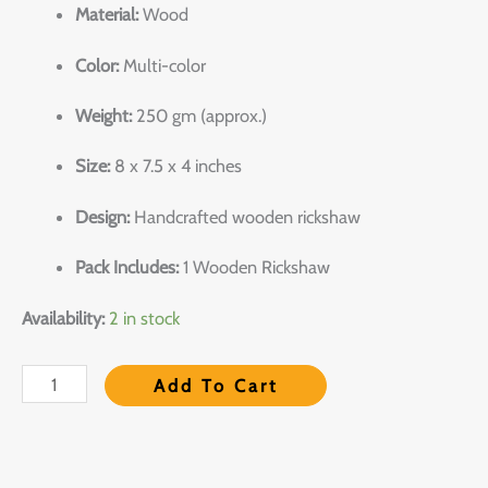
Material:
Wood
Color:
Multi-color
Weight:
250 gm (approx.)
Size:
8 x 7.5 x 4 inches
Design:
Handcrafted wooden rickshaw
Pack Includes:
1 Wooden Rickshaw
Availability:
2 in stock
Add To Cart