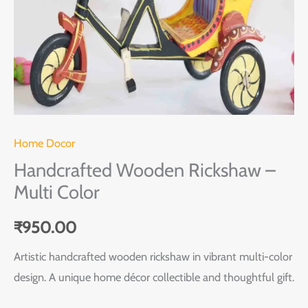
Home Docor
Handcrafted Wooden Rickshaw –
Multi Color
₹
950.00
Artistic handcrafted wooden rickshaw in vibrant multi-color
design. A unique home décor collectible and thoughtful gift.