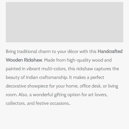
Description
Additional information
Reviews (0)
Bring traditional charm to your décor with this
Handcrafted
Wooden Rickshaw
. Made from high-quality wood and
painted in vibrant multi-colors, this rickshaw captures the
beauty of Indian craftsmanship. It makes a perfect
decorative showpiece for your home, office desk, or living
room. Also, a wonderful gifting option for art lovers,
collectors, and festive occasions..