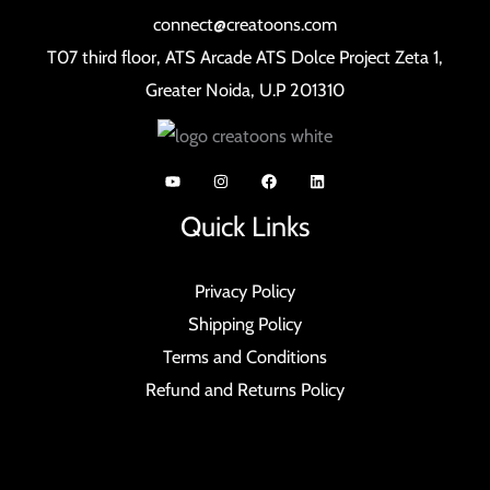
connect@creatoons.com
T07 third floor, ATS Arcade ATS Dolce Project Zeta 1,
Greater Noida, U.P 201310
Quick Links
Privacy Policy
Shipping Policy
Terms and Conditions
Refund and Returns Policy