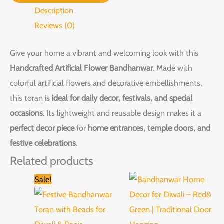
Description
Reviews (0)
Give your home a vibrant and welcoming look with this
Handcrafted Artificial Flower Bandhanwar
. Made with
colorful artificial flowers and decorative embellishments,
this toran is
ideal for daily decor, festivals, and special
occasions
. Its lightweight and reusable design makes it a
perfect decor piece
for
home entrances, temple doors, and
festive celebrations
.
Related products
Original
Current
This
Sale!
price
price
product
was:
is:
₹2,599.00.
₹1,599.00.
has
multiple