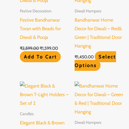
variants.
Festive Decoration
Diwali Hampers
The
Festive Bandhanwar
Bandhanwar Home
options
Toran with Beads for
Decor for Diwali – Red&
may
Diwali & Pooja
Green | Traditional Door
be
Hanging
₹
2,599.00
₹
1,599.00
chosen
Add To Cart
Select
₹
1,450.00
on
Options
the
product
This
page
product
has
multiple
Candles
variants.
Elegant Black & Brown
Diwali Hampers
The