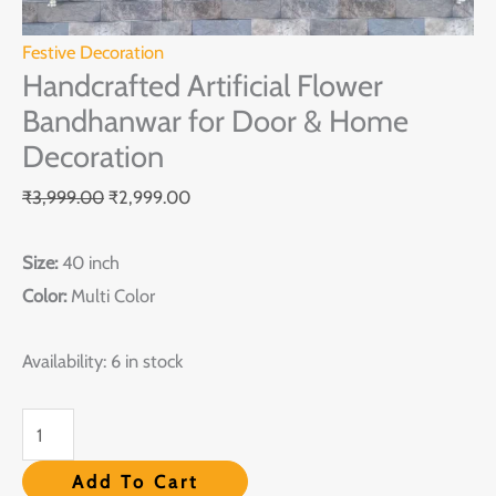
Decoration
quantity
Festive Decoration
Handcrafted Artificial Flower
Bandhanwar for Door & Home
Decoration
₹
3,999.00
₹
2,999.00
Size:
40 inch
Color:
Multi Color
Availability:
6 in stock
Add To Cart