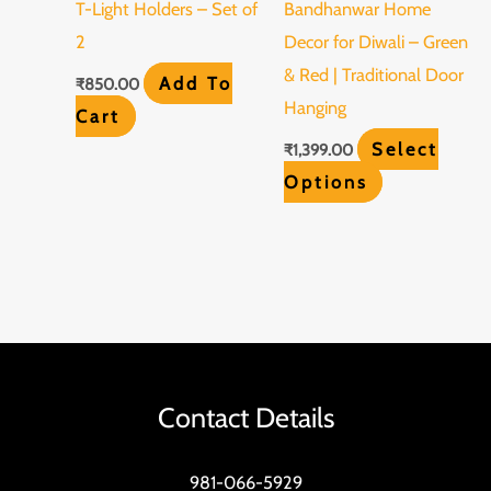
T-Light Holders – Set of
Bandhanwar Home
options
2
Decor for Diwali – Green
may
& Red | Traditional Door
Add To
₹
850.00
be
Hanging
Cart
chosen
Select
₹
1,399.00
on
Options
the
product
page
Contact Details
981-066-5929