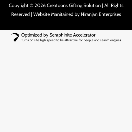
Copyright © 2026 Creatoons Gifting Solution | All Rights
Reserved | Website Manitained by
Niranjan Enterprises
Optimized by Seraphinite Accelerator
Turns on site high speed to be attractive for people and search engines.