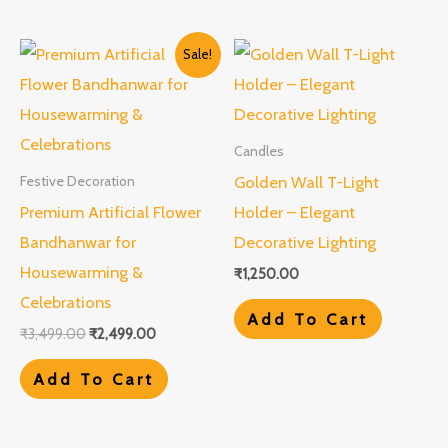
Original
Current
Sale!
price
price
was:
is:
₹3,499.00.
₹2,499.00.
Candles
Golden Wall T-Light
Festive Decoration
Premium Artificial Flower
Holder – Elegant
Bandhanwar for
Decorative Lighting
Housewarming &
₹
1,250.00
Celebrations
Add To Cart
₹
3,499.00
₹
2,499.00
Add To Cart