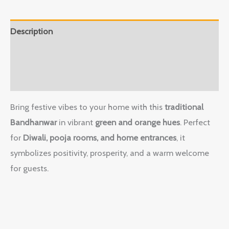
Description
Additional information
Reviews (0)
Bring festive vibes to your home with this
traditional
Bandhanwar
in vibrant
green and orange hues
. Perfect
for
Diwali, pooja rooms, and home entrances
, it
symbolizes positivity, prosperity, and a warm welcome
for guests.