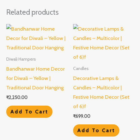
Related products
Diwali Hampers
Bandhanwar Home Decor
Candles
for Diwali – Yellow |
Decorative Lamps &
Traditional Door Hanging
Candles – Multicolor |
Festive Home Decor (Set
₹
2,250.00
of 6)f
Add To Cart
₹
699.00
Add To Cart