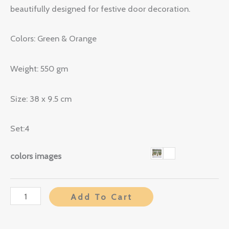
beautifully designed for festive door decoration.
Colors: Green & Orange
Weight: 550 gm
Size: 38 x 9.5 cm
Set:4
colors images
Add To Cart