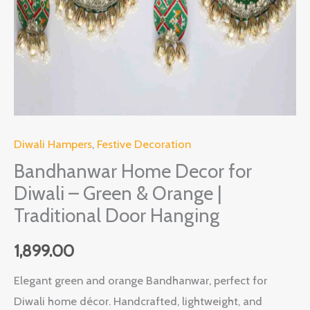
Orange
|
Traditional
Door
Hanging
quantity
Diwali Hampers
,
Festive Decoration
Bandhanwar Home Decor for
Diwali – Green & Orange |
Traditional Door Hanging
1,899.00
Elegant green and orange Bandhanwar, perfect for
Diwali home décor. Handcrafted, lightweight, and