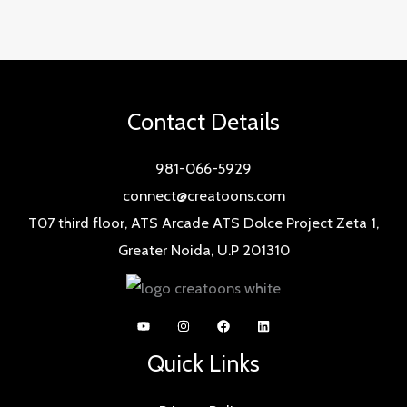
Contact Details
981-066-5929
connect@creatoons.com
T07 third floor, ATS Arcade ATS Dolce Project Zeta 1,
Greater Noida, U.P 201310
Quick Links