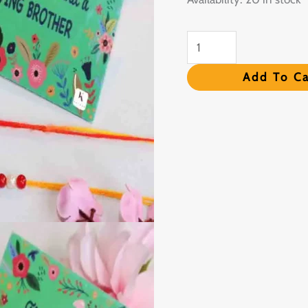
Roli
Chawal
quantity
Add To Ca