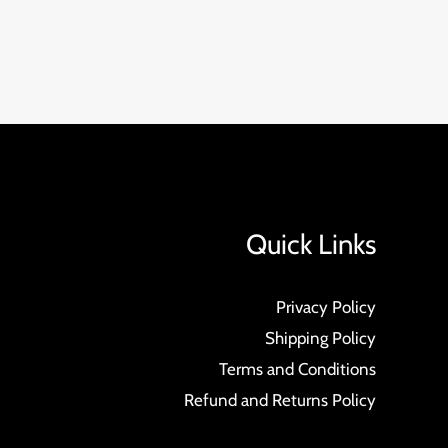
Quick Links
Privacy Policy
Shipping Policy
Terms and Conditions
Refund and Returns Policy