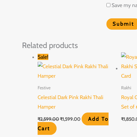
Save my nam
Related products
Original
Current
Sale!
price
price
was:
is:
₹2,599.00.
₹1,599.00.
Festive
Rakhi
Celestial Dark Pink Rakhi Thali
Royal 
Hamper
Set of 
Add To
₹
2,599.00
₹
1,599.00
₹
1,850
Cart