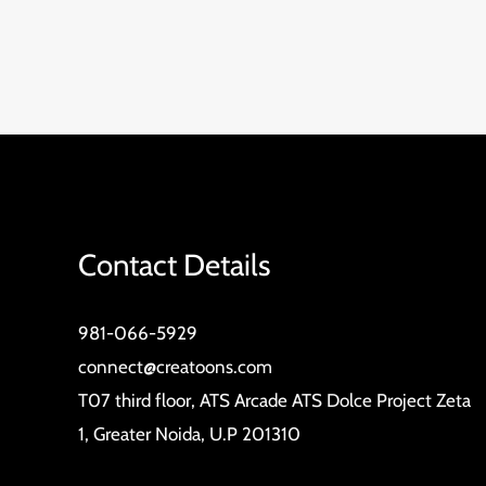
Contact Details
981-066-5929
connect@creatoons.com
T07 third floor, ATS Arcade ATS Dolce Project Zeta
1, Greater Noida, U.P 201310