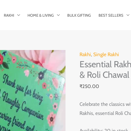
RAKHI
HOME & LIVING
BULK GIFTING
BEST SELLERS
Essential
Rakhi
,
Single Rakhi
Essential Rakh
Rakhi
Set
& Roli Chawal
of
₹
250.00
2
with
Celebrate the classics wi
Greeting
Rakhis, essential Roli C
Card
&
Availability:
20 in stock