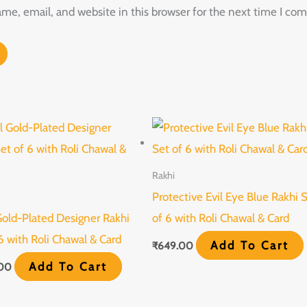
e, email, and website in this browser for the next time I co
Rakhi
Protective Evil Eye Blue Rakhi 
Gold-Plated Designer Rakhi
of 6 with Roli Chawal & Card
6 with Roli Chawal & Card
Add To Cart
₹
649.00
Add To Cart
.00