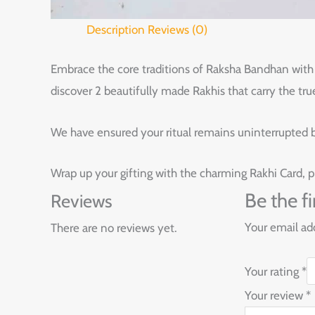
Description
Reviews (0)
Embrace the core traditions of Raksha Bandhan with t
discover 2 beautifully made Rakhis that carry the tru
We have ensured your ritual remains uninterrupted by
Wrap up your gifting with the charming Rakhi Card, p
Be the f
Reviews
Your email add
There are no reviews yet.
Your rating
*
Your review
*