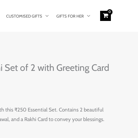
CUSTOMISED GIFTS
GIFTS FOR HER
i Set of 2 with Greeting Card
th this ₹250 Essential Set. Contains 2 beautiful
hawal, and a Rakhi Card to convey your blessings.