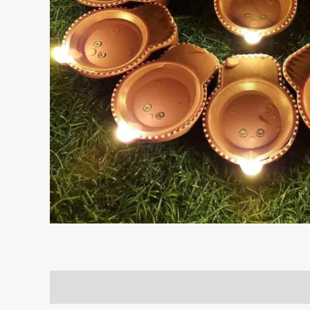
Description
Reviews (0)