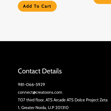
Add To Cart
Contact Details
981-066-5929
connect@creatoons.com
T07 third floor, ATS Arcade ATS Dolce Project Zeta
1, Greater Noida, U.P 201310