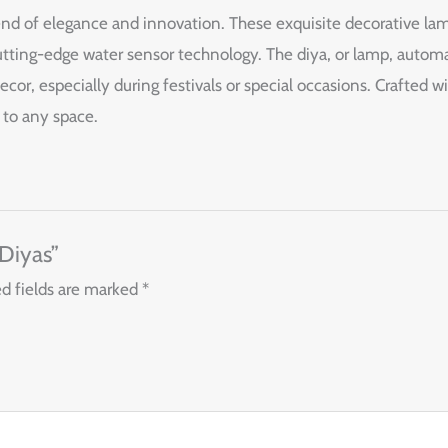
end of elegance and innovation. These exquisite decorative lam
ting-edge water sensor technology. The diya, or lamp, automat
cor, especially during festivals or special occasions. Crafted w
 to any space.
 Diyas”
d fields are marked
*