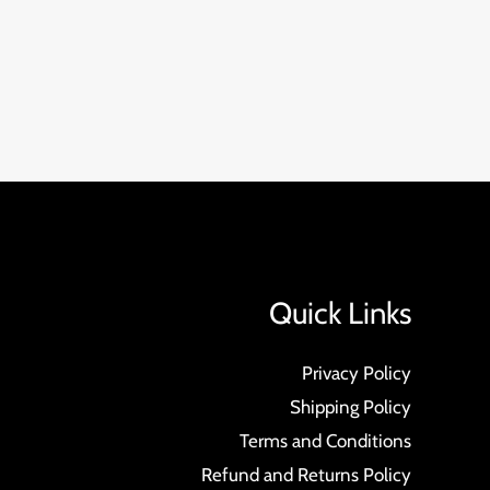
Quick Links
Privacy Policy
Shipping Policy
Terms and Conditions
Refund and Returns Policy