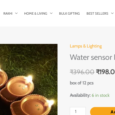
RAKHI
HOME & LIVING
BULK GIFTING
BEST SELLERS
Lamps & Lighting
Water
Origina
Water sensor 
sensor
price
Diyas
₹
396.00
₹
198.
quantity
was:
box of 12 pcs
₹396.
Availability:
6 in stock
A