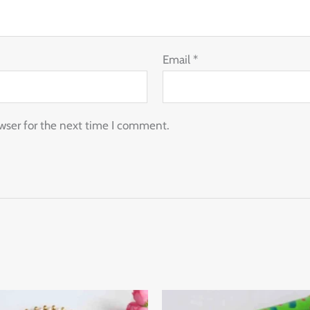
Email
*
wser for the next time I comment.
Thi