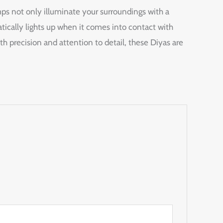
ps not only illuminate your surroundings with a
ically lights up when it comes into contact with
ith precision and attention to detail, these Diyas are