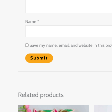
Name
*
Save my name, email, and website in this bro
Related products