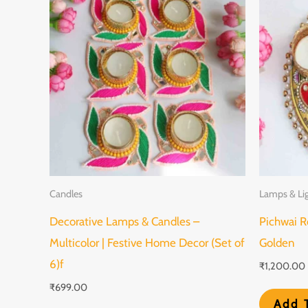
Candles
Lamps & Li
Decorative Lamps & Candles –
Pichwai R
Multicolor | Festive Home Decor (Set of
Golden
6)f
₹
1,200.00
₹
699.00
Add 