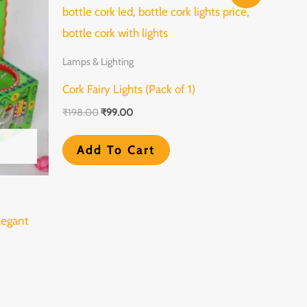
oduct
was:
is:
₹198.00.
₹99.00.
s
tiple
Lamps & Lighting
iants.
Cork Fairy Lights (Pack of 1)
e
₹
198.00
₹
99.00
tions
y
Add To Cart
osen
legant
e
oduct
ge