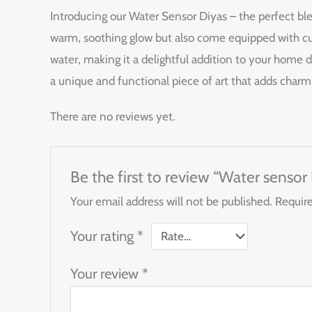
Introducing our Water Sensor Diyas – the perfect bl
warm, soothing glow but also come equipped with cut
water, making it a delightful addition to your home de
a unique and functional piece of art that adds charm
There are no reviews yet.
Be the first to review “Water sensor
Your email address will not be published.
Require
Your rating
*
Your review
*