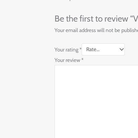
Be the first to review
Your email address will not be publish
Your rating
*
Your review
*