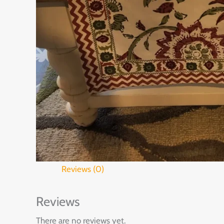
Reviews (0)
Reviews
There are no reviews yet.