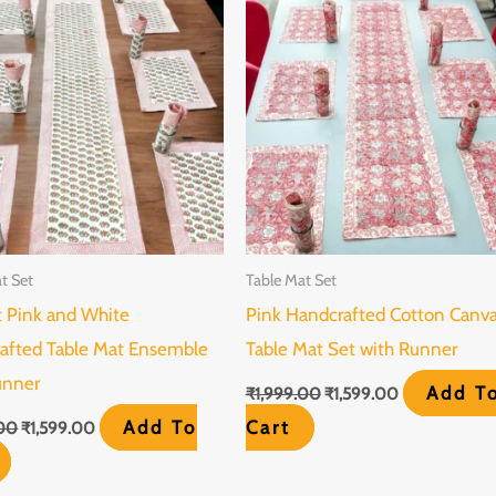
₹1,999.00.
₹1,599.00.
₹1,999.00.
₹1,599.00.
t Set
Table Mat Set
t Pink and White
Pink Handcrafted Cotton Canv
afted Table Mat Ensemble
Table Mat Set with Runner
unner
Add T
₹
1,999.00
₹
1,599.00
Add To
Cart
.00
₹
1,599.00