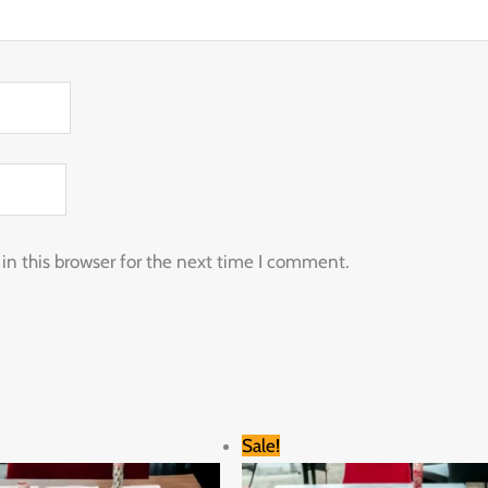
n this browser for the next time I comment.
Original
Current
Original
Current
Sale!
price
price
price
price
was:
is:
was:
is: