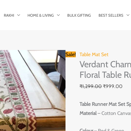
RAKHI
HOME & LIVING
BULK GIFTING
BEST SELLERS
Verdant
Original
Cur
Sale!
Table Mat Set
Verdant Char
Charm
price
pric
Hand-
Floral Table R
was:
is:
Block
₹1,299.00.
₹99
₹
1,299.00
₹
999.00
Red
&
Table Runner Mat Set Sp
Green
Material
– Cotton Canva
Floral
Table
Colour
– Red & Green