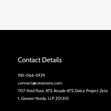
Contact Details
981-066-5929
connect@creatoons.com
T07 third floor, ATS Arcade ATS Dolce Project Zeta
1, Greater Noida, U.P 201310