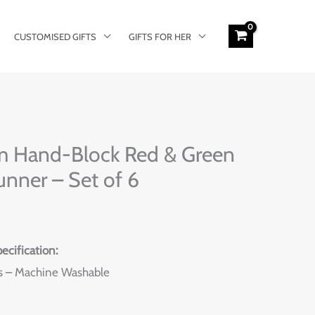
CUSTOMISED GIFTS
GIFTS FOR HER
rent
m Hand-Block Red & Green
e
unner – Set of 6
9.00.
ecification:
s – Machine Washable