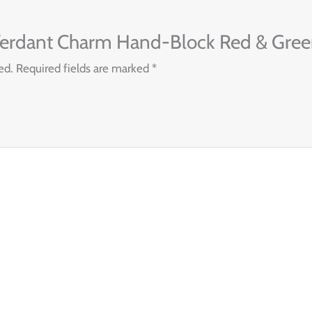
 “Verdant Charm Hand-Block Red & Green
ed.
Required fields are marked
*