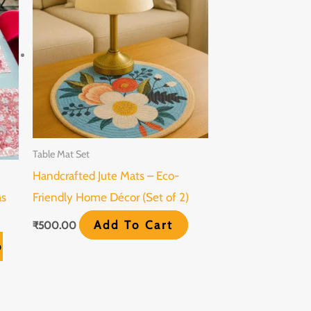
Table Mat Set
Handcrafted Jute Mats – Eco-
as
Friendly Home Décor (Set of 2)
Add To Cart
₹
500.00
o