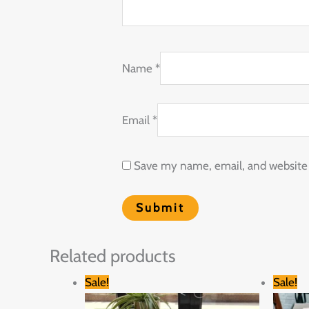
Name
*
Email
*
Save my name, email, and website i
Related products
Original
Current
Sale!
Sale!
price
price
was:
is: