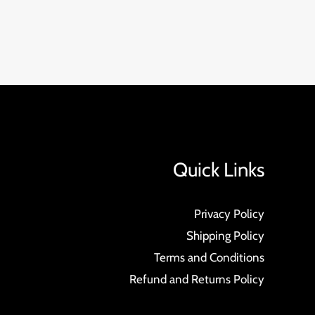
Quick Links
Privacy Policy
Shipping Policy
Terms and Conditions
Refund and Returns Policy