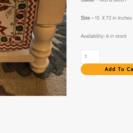
Runner
-
Size
– 15 X 72 in Inches
Set
of
Availability:
6 in stock
6
quantity
Add To Ca