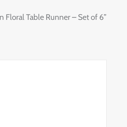
 Floral Table Runner – Set of 6”