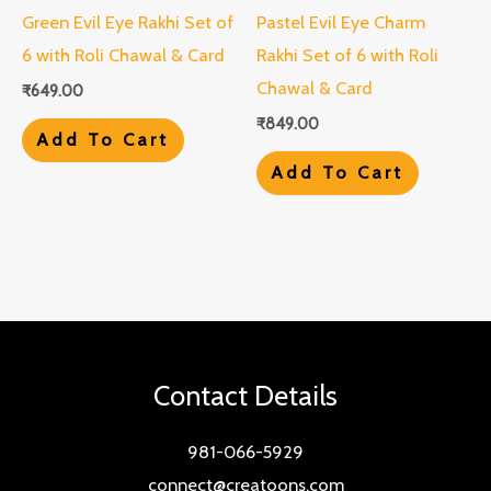
Green Evil Eye Rakhi Set of
Pastel Evil Eye Charm
6 with Roli Chawal & Card
Rakhi Set of 6 with Roli
Chawal & Card
₹
649.00
₹
849.00
Add To Cart
Add To Cart
Contact Details
981-066-5929
connect@creatoons.com