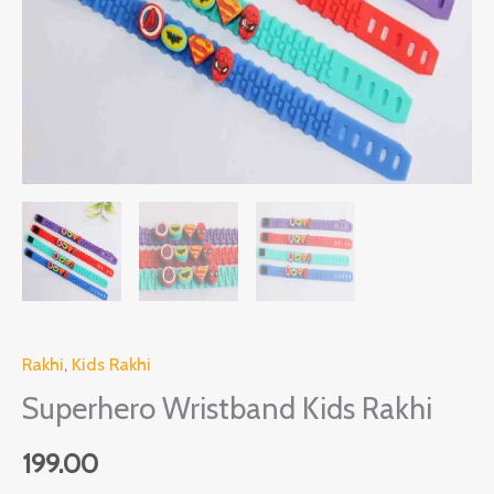
Rakhi
,
Kids Rakhi
Superhero Wristband Kids Rakhi
199.00