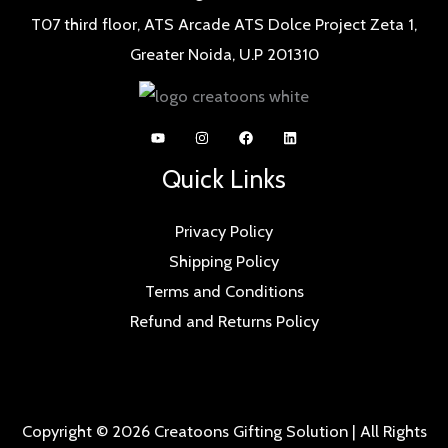
T07 third floor, ATS Arcade ATS Dolce Project Zeta 1,
Greater Noida, U.P 201310
Quick Links
Privacy Policy
Shipping Policy
Terms and Conditions
Refund and Returns Policy
Copyright © 2026 Creatoons Gifting Solution | All Rights