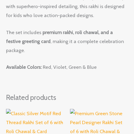
with superhero-inspired detailing, this rakhi is designed
for kids who love action-packed designs.
The set includes
premium rakhi, roli chawal, and a
festive greeting card
, making it a complete celebration
package.
Available Colors:
Red, Violet, Green & Blue
Related products