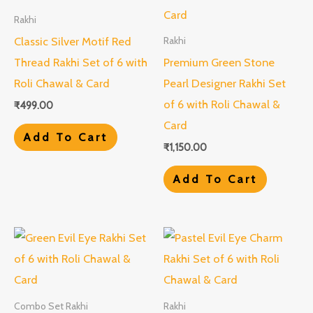
Rakhi
Classic Silver Motif Red
Rakhi
Thread Rakhi Set of 6 with
Premium Green Stone
Roli Chawal & Card
Pearl Designer Rakhi Set
of 6 with Roli Chawal &
₹
499.00
Card
Add To Cart
₹
1,150.00
Add To Cart
Combo Set Rakhi
Rakhi