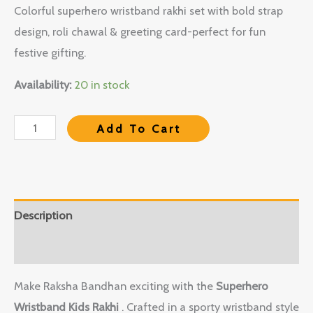
Colorful superhero wristband rakhi set with bold strap
design, roli chawal & greeting card-perfect for fun
festive gifting.
Availability:
20 in stock
Add To Cart
Description
Reviews (0)
Make Raksha Bandhan exciting with the
Superhero
Wristband Kids Rakhi
. Crafted in a sporty wristband style