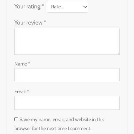
Your rating
*
Your review
*
Name
*
Email
*
Save my name, email, and website in this
browser for the next time I comment.