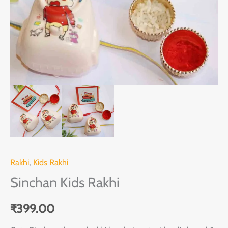
Rakhi
,
Kids Rakhi
Sinchan Kids Rakhi
₹
399.00