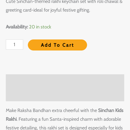
Cute Sinchan-themed rakhi keychain set with roli chawal &
greeting card-ideal for joyful festive gifting.
Availability:
20 in stock
Add To Cart
Description
Reviews (0)
Make Raksha Bandhan extra cheerful with the
Sinchan Kids
Rakhi
. Featuring a fun Santa-inspired charm with adorable
festive detailing, this rakhi set is designed especially for kids