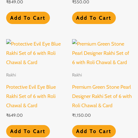
₹
849.00
₹
550.00
Add To Cart
Add To Cart
Rakhi
Rakhi
Protective Evil Eye Blue
Premium Green Stone Pearl
Rakhi Set of 6 with Roli
Designer Rakhi Set of 6 with
Chawal & Card
Roli Chawal & Card
₹
649.00
₹
1,150.00
Add To Cart
Add To Cart