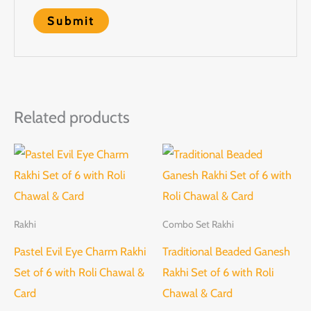
Related products
Rakhi
Combo Set Rakhi
Pastel Evil Eye Charm Rakhi
Traditional Beaded Ganesh
Set of 6 with Roli Chawal &
Rakhi Set of 6 with Roli
Card
Chawal & Card