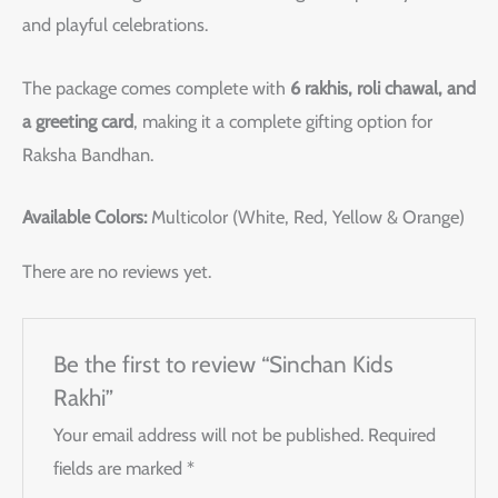
and playful celebrations.
The package comes complete with
6 rakhis, roli chawal, and
a greeting card
, making it a complete gifting option for
Raksha Bandhan.
Available Colors:
Multicolor (White, Red, Yellow & Orange)
There are no reviews yet.
Be the first to review “Sinchan Kids
Rakhi”
Your email address will not be published.
Required
fields are marked
*