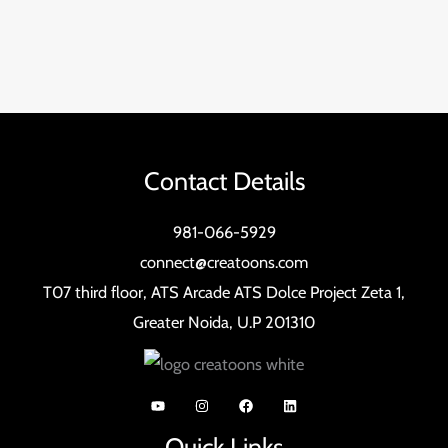
Contact Details
981-066-5929
connect@creatoons.com
T07 third floor, ATS Arcade ATS Dolce Project Zeta 1,
Greater Noida, U.P 201310
Quick Links