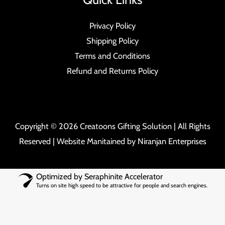
Privacy Policy
Shipping Policy
Terms and Conditions
Refund and Returns Policy
Copyright © 2026 Creatoons Gifting Solution | All Rights
Reserved | Website Manitained by
Niranjan Enterprises
Optimized by Seraphinite Accelerator
Turns on site high speed to be attractive for people and search engines.