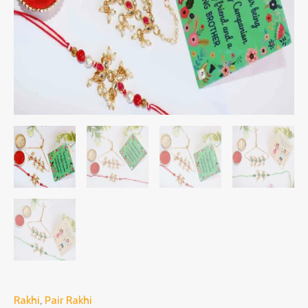
Rakhi
,
Pair Rakhi