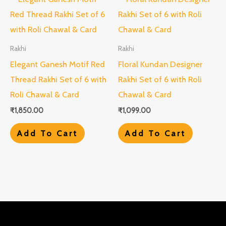
Rakhi
Rakhi
Elegant Ganesh Motif Red
Floral Kundan Designer
Thread Rakhi Set of 6 with
Rakhi Set of 6 with Roli
Roli Chawal & Card
Chawal & Card
₹
1,850.00
₹
1,099.00
Add To Cart
Add To Cart