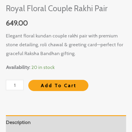
Royal Floral Couple Rakhi Pair
649.00
Elegant floral kundan couple rakhi pair with premium
stone detailing, roli chawal & greeting card—perfect for
graceful Raksha Bandhan gifting.
Availability:
20 in stock
Add To Cart
Description