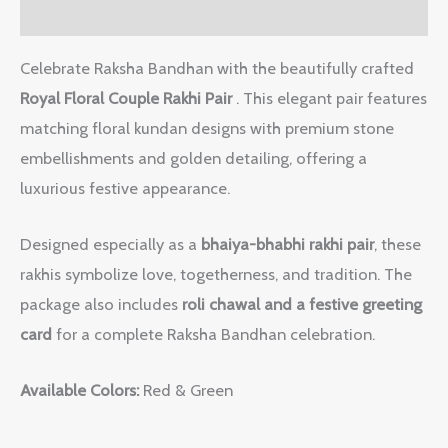
Reviews (0)
Celebrate Raksha Bandhan with the beautifully crafted
Royal Floral Couple Rakhi Pair
. This elegant pair features
matching floral kundan designs with premium stone
embellishments and golden detailing, offering a
luxurious festive appearance.
Designed especially as a
bhaiya-bhabhi rakhi pair
, these
rakhis symbolize love, togetherness, and tradition. The
package also includes
roli chawal and a festive greeting
card
for a complete Raksha Bandhan celebration.
Available Colors:
Red & Green