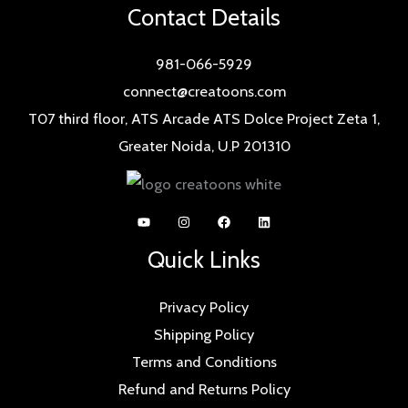
Contact Details
981-066-5929
connect@creatoons.com
T07 third floor, ATS Arcade ATS Dolce Project Zeta 1,
Greater Noida, U.P 201310
Quick Links
Privacy Policy
Shipping Policy
Terms and Conditions
Refund and Returns Policy