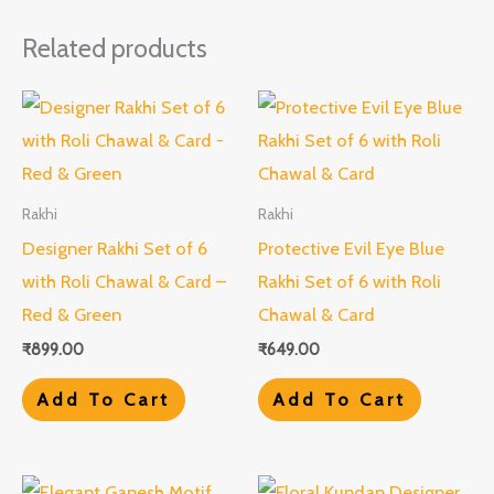
Related products
Rakhi
Rakhi
Designer Rakhi Set of 6
Protective Evil Eye Blue
with Roli Chawal & Card –
Rakhi Set of 6 with Roli
Red & Green
Chawal & Card
₹
899.00
₹
649.00
Add To Cart
Add To Cart