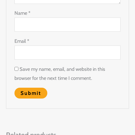
Name
*
Email
*
Save my name, email, and website in this
browser for the next time I comment.
Related products