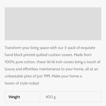
Description
Additional information
Reviews (0)
Transform your living space with our 5-pack of exquisite
hand block printed quilted cushion covers. Made from
100% pure cotton, these 16×16 inch covers bring a touch of
luxury and effortless maintenance to your home, all at an
unbeatable price of just 999. Make your home a
haven of style today!
Weight
400 g