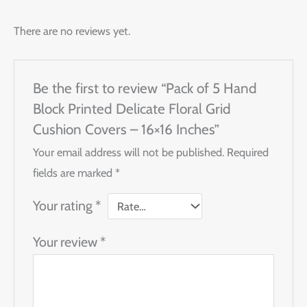
There are no reviews yet.
Be the first to review “Pack of 5 Hand
Block Printed Delicate Floral Grid
Cushion Covers – 16×16 Inches”
Your email address will not be published.
Required
fields are marked
*
Your rating
*
Your review
*