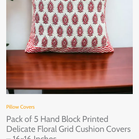
Grid
Cushion
Covers
-
16x16
Inches
quantity
Pillow Covers
Pack of 5 Hand Block Printed
Delicate Floral Grid Cushion Covers
– 16×16 Inches