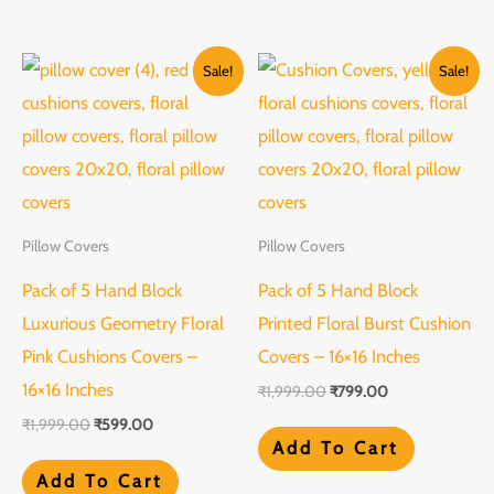
Original
Current
Original
Current
Sale!
Sale!
price
price
price
price
was:
is:
was:
is:
₹1,999.00.
₹599.00.
₹1,999.00.
₹799.00.
Pillow Covers
Pillow Covers
Pack of 5 Hand Block
Pack of 5 Hand Block
Luxurious Geometry Floral
Printed Floral Burst Cushion
Pink Cushions Covers –
Covers – 16×16 Inches
16×16 Inches
₹
1,999.00
₹
799.00
₹
1,999.00
₹
599.00
Add To Cart
Add To Cart