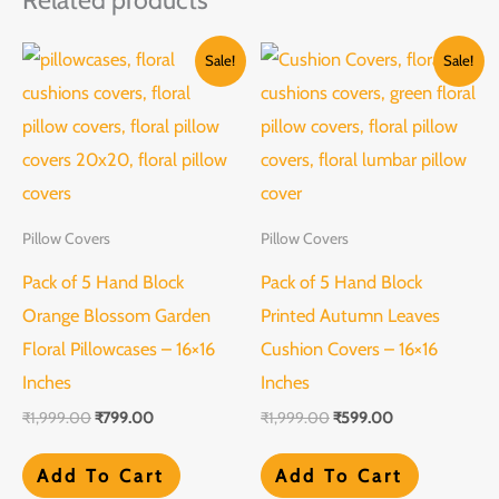
Original
Current
Original
Current
Sale!
Sale!
price
price
price
price
was:
is:
was:
is:
₹1,999.00.
₹799.00.
₹1,999.00.
₹599.00.
Pillow Covers
Pillow Covers
Pack of 5 Hand Block
Pack of 5 Hand Block
Orange Blossom Garden
Printed Autumn Leaves
Floral Pillowcases – 16×16
Cushion Covers – 16×16
Inches
Inches
₹
1,999.00
₹
799.00
₹
1,999.00
₹
599.00
Add To Cart
Add To Cart