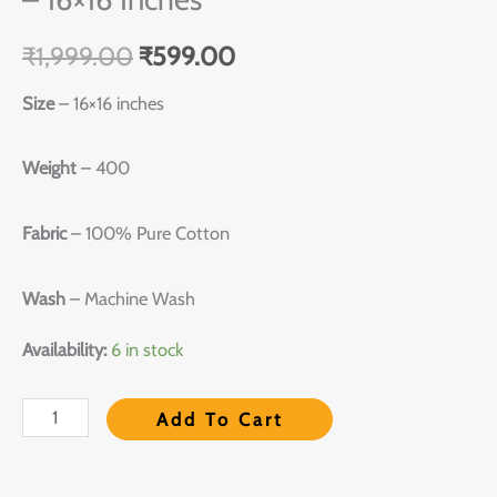
₹
1,999.00
₹
599.00
Size
– 16×16 inches
Weight
– 400
Fabric
– 100% Pure Cotton
Wash
– Machine Wash
Availability:
6 in stock
Add To Cart