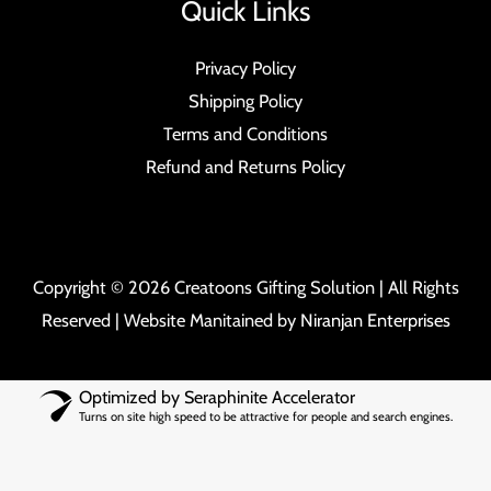
Quick Links
Privacy Policy
Shipping Policy
Terms and Conditions
Refund and Returns Policy
Copyright © 2026 Creatoons Gifting Solution | All Rights
Reserved | Website Manitained by
Niranjan Enterprises
Optimized by Seraphinite Accelerator
Turns on site high speed to be attractive for people and search engines.