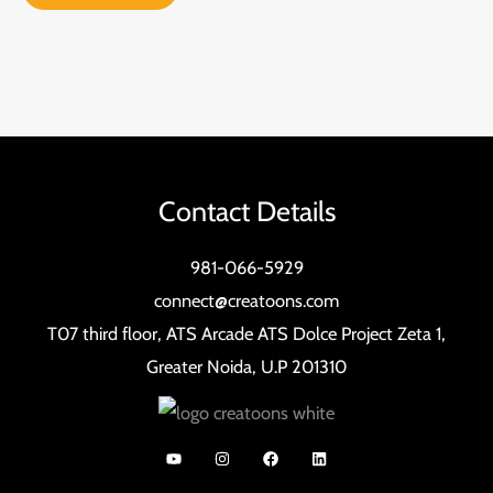
Contact Details
981-066-5929
connect@creatoons.com
T07 third floor, ATS Arcade ATS Dolce Project Zeta 1,
Greater Noida, U.P 201310