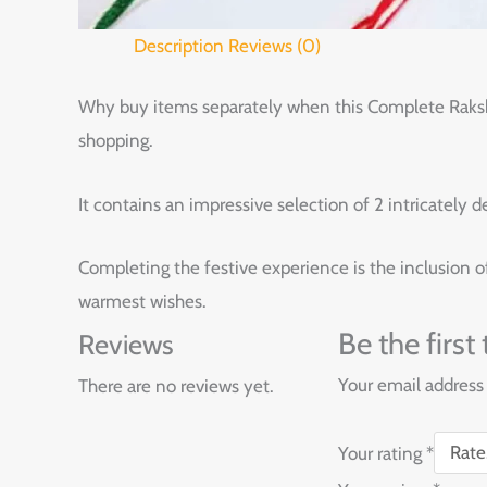
Description
Reviews (0)
Why buy items separately when this Complete Raksha B
shopping.
It contains an impressive selection of 2 intricately d
Completing the festive experience is the inclusion of 
warmest wishes.
Be the firs
Reviews
Your email address 
There are no reviews yet.
Your rating
*