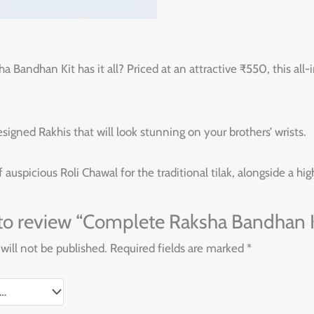
andhan Kit has it all? Priced at an attractive ₹550, this all-i
esigned Rakhis that will look stunning on your brothers’ wrists.
auspicious Roli Chawal for the traditional tilak, alongside a hig
t to review “Complete Raksha Bandhan K
will not be published.
Required fields are marked
*