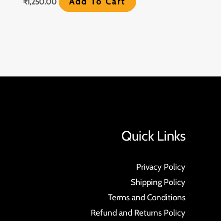
Add To Cart
₹
1,250.00
Quick Links
Privacy Policy
Shipping Policy
Terms and Conditions
Refund and Returns Policy