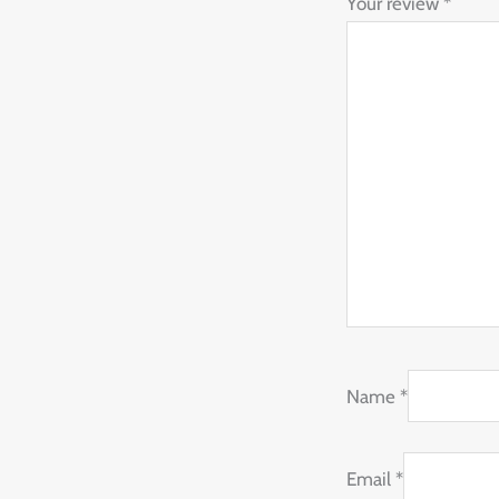
Your review
*
Name
*
Email
*