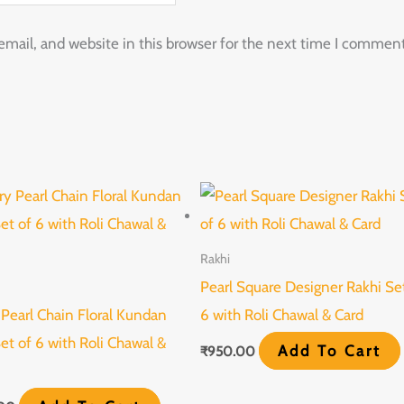
ail, and website in this browser for the next time I comment
Rakhi
Pearl Square Designer Rakhi Se
 Pearl Chain Floral Kundan
6 with Roli Chawal & Card
et of 6 with Roli Chawal &
Add To Cart
₹
950.00