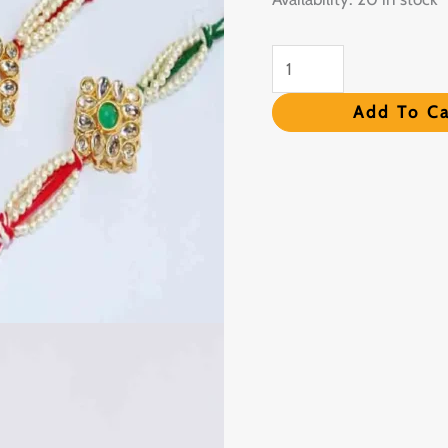
Card
quantity
Add To Ca