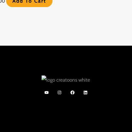
Add To Cart
.00