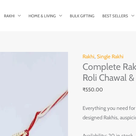
RAKHI
HOME & LIVING
BULK GIFTING
BEST SELLERS
Complete
Rakhi
,
Single Rakhi
Complete Raks
Raksha
Bandhan
Roli Chawal &
Kit:
₹
550.00
2
Rakhis,
Everything you need for t
Roli
designed Rakhis, auspici
Chawal
&
Availability:
20 in stock