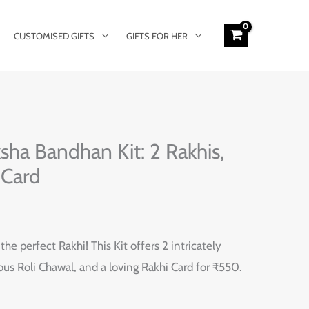
CUSTOMISED GIFTS
GIFTS FOR HER
ha Bandhan Kit: 2 Rakhis,
 Card
he perfect Rakhi! This Kit offers 2 intricately
ous Roli Chawal, and a loving Rakhi Card for ₹550.