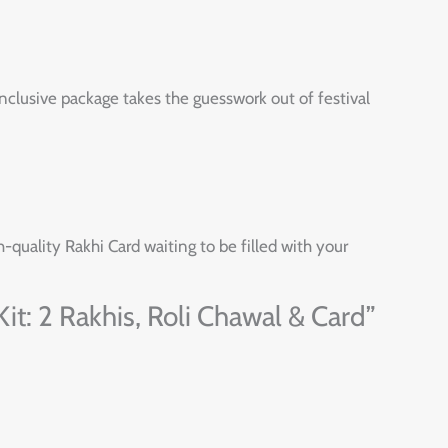
nclusive package takes the guesswork out of festival
h-quality Rakhi Card waiting to be filled with your
it: 2 Rakhis, Roli Chawal & Card”