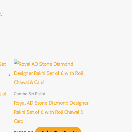
.
t of
Combo Set Rakhi
Royal AD Stone Diamond Designer
Rakhi Set of 6 with Roli Chawal &
Card