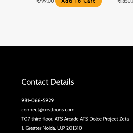
Add To Cart
₹
799.00
₹
1,850
Contact Details
981-066-5929
connect@creatoons.com
T07 third floor, ATS Arcade ATS Dolce Project Zeta
1, Greater Noida, U.P 201310