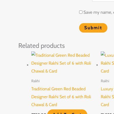
Save my name, em
Related products
Rakhi
Rakhi
Traditional Green Red Beaded
Luxury
Designer Rakhi Set of 6 with Roli
Rakhi S
Chawal & Card
Card