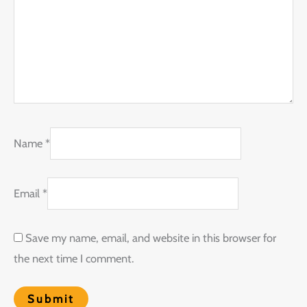
Name
*
Email
*
Save my name, email, and website in this browser for
the next time I comment.