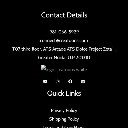
Contact Details
981-066-5929
connect@creatoons.com
T07 third floor, ATS Arcade ATS Dolce Project Zeta 1,
Greater Noida, U.P 201310
Quick Links
Privacy Policy
Shipping Policy
Terms and Conditions