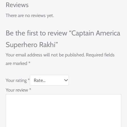
Reviews
There are no reviews yet.
Be the first to review “Captain America
Superhero Rakhi”
Your email address will not be published.
Required fields
are marked
*
Your rating
*
Your review
*