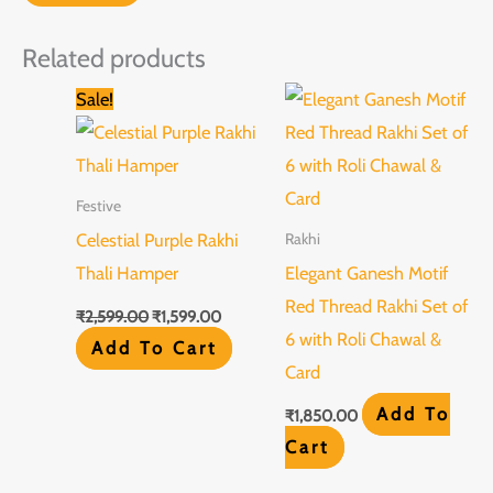
Related products
Original
Current
Sale!
price
price
was:
is:
₹2,599.00.
₹1,599.00.
Festive
Celestial Purple Rakhi
Rakhi
Thali Hamper
Elegant Ganesh Motif
Red Thread Rakhi Set of
₹
2,599.00
₹
1,599.00
6 with Roli Chawal &
Add To Cart
Card
Add To
₹
1,850.00
Cart