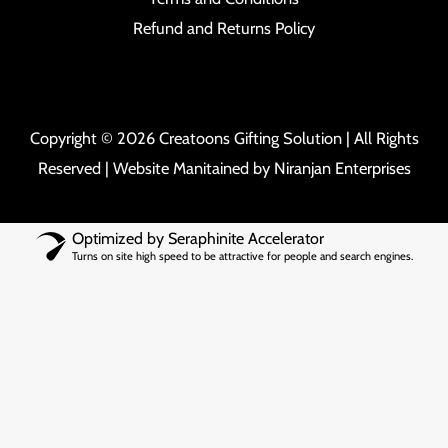
Refund and Returns Policy
Copyright © 2026 Creatoons Gifting Solution | All Rights
Reserved | Website Manitained by
Niranjan Enterprises
Optimized by Seraphinite Accelerator
Turns on site high speed to be attractive for people and search engines.