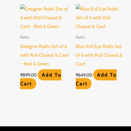
Rakhi
Rakhi
Designer Rakhi Set of 6
Blue Evil Eye Rakhi Set
with Roli Chawal & Card
of 6 with Roli Chawal &
– Red & Green
Card
Add To
Add To
₹
899.00
₹
649.00
Cart
Cart