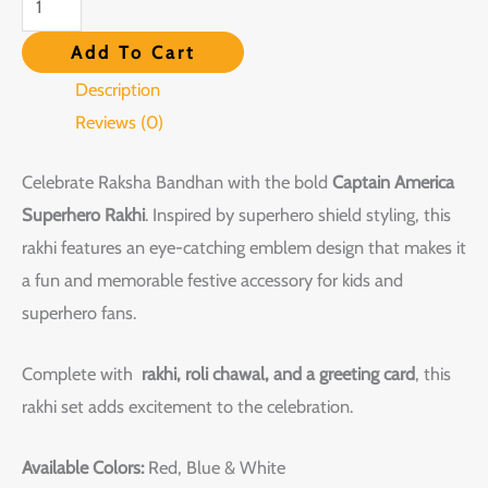
Add To Cart
Description
Reviews (0)
Celebrate Raksha Bandhan with the bold
Captain America
Superhero Rakhi
. Inspired by superhero shield styling, this
rakhi features an eye-catching emblem design that makes it
a fun and memorable festive accessory for kids and
superhero fans.
Complete with
rakhi, roli chawal, and a greeting card
, this
rakhi set adds excitement to the celebration.
Available Colors:
Red, Blue & White