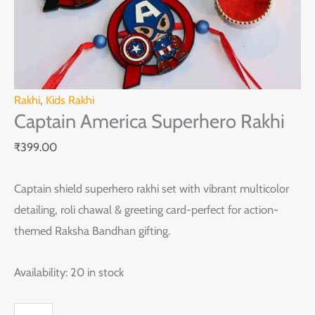
Rakhi
,
Kids Rakhi
Captain America Superhero Rakhi
₹
399.00
Captain shield superhero rakhi set with vibrant multicolor
detailing, roli chawal & greeting card-perfect for action-
themed Raksha Bandhan gifting.
Availability:
20 in stock