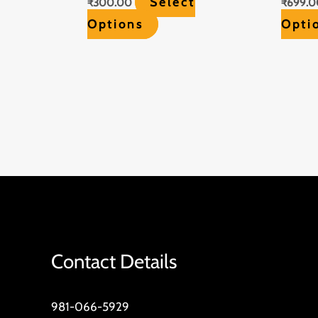
Select
₹
300.00
₹
699.0
Options
Opti
Contact Details
981-066-5929