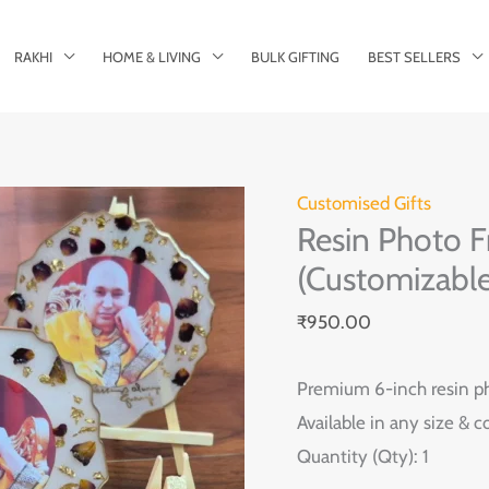
RAKHI
HOME & LIVING
BULK GIFTING
BEST SELLERS
Resin
Customised Gifts
Resin Photo F
Photo
Frame
(Customizable
–
₹
950.00
6
Inch
Premium 6-inch resin ph
with
Available in any size & 
Stand
Quantity (Qty): 1
(Customizable)