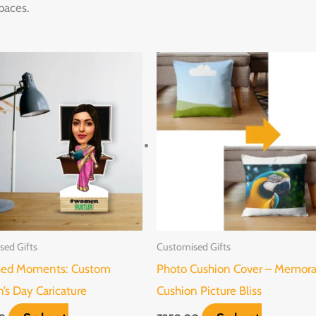
paces.
This
product
has
multiple
variants.
The
options
may
be
sed Gifts
Customised Gifts
chosen
hed Moments: Custom
Photo Cushion Cover – Memor
on
s Day Caricature
Cushion Picture Bliss
the