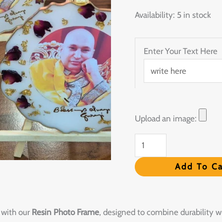
quantity
Availability:
5 in stock
Enter Your Text Here
Upload an image:
Add To Ca
 with our
Resin Photo Frame
, designed to combine durability w