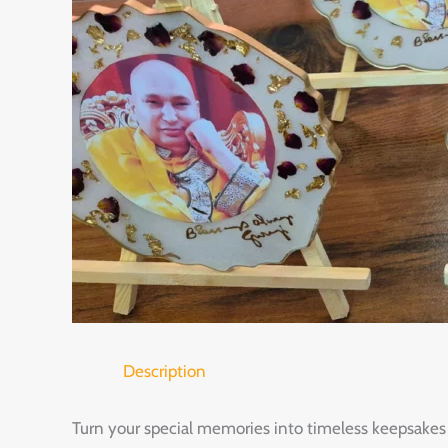
Description
Turn your special memories into timeless keepsakes