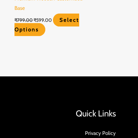
Base
Select
₹
799.00
₹
599.00
Options
Quick Links
Privacy Policy