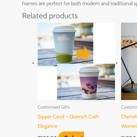
frames are perfect for both modern and traditional s
Related products
Customised Gifts
Customi
Sipper Cand – Quench Craft
Cheris
Elegance
Women’