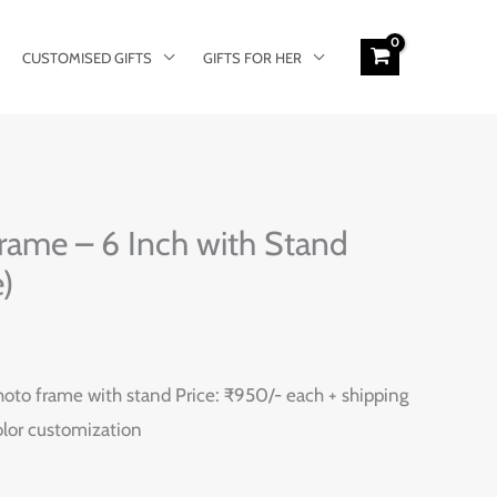
CUSTOMISED GIFTS
GIFTS FOR HER
rame – 6 Inch with Stand
)
oto frame with stand Price: ₹950/- each + shipping
color customization