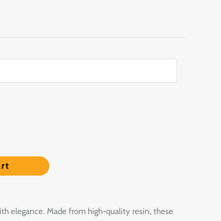
rt
ith elegance. Made from high-quality resin, these