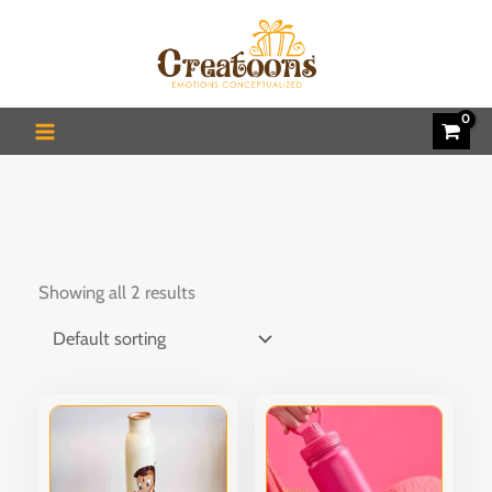
Skip
to
content
Showing all 2 results
This
This
product
produ
has
has