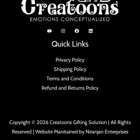
Quick Links
Privacy Policy
Shipping Policy
Terms and Conditions
Refund and Returns Policy
Copyright © 2026 Creatoons Gifting Solution | All Rights
Reserved | Website Manitained by
Niranjan Enterprises