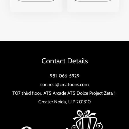
Contact Details
981-066-5929
connect@creatoons.com
T07 third floor, ATS Arcade ATS Dolce Project Zeta 1,
Greater Noida, U.P 201310