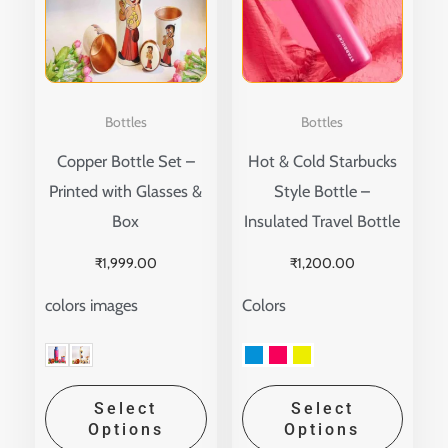
multiple
multip
variants.
variant
The
The
options
option
Bottles
Bottles
may
may
Copper Bottle Set –
Hot & Cold Starbucks
be
be
Printed with Glasses &
Style Bottle –
chosen
chose
Box
Insulated Travel Bottle
on
on
the
the
₹
1,999.00
₹
1,200.00
product
produ
colors images
Colors
page
page
Select
Select
Options
Options