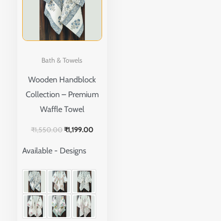
multiple
variants.
The
options
Bath & Towels
may
Wooden Handblock
be
Collection – Premium
chosen
Waffle Towel
on
the
₹
1,550.00
₹
1,199.00
product
Available - Designs
page