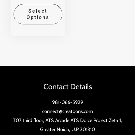
Select
Options
Contact Details
981-066-5929
connect@creatoons.com
T07 third floor, ATS Arcade ATS Dolce Project Zeta 1,
Greater Noida, U.P 201310