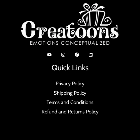
Quick Links
Privacy Policy
Shipping Policy
Terms and Conditions
Refund and Returns Policy